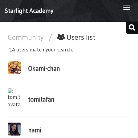
Togg
Starlight Academy
navi
Community
/
Users list
14 users match your search:
Okami-chan
tomitafan
nami