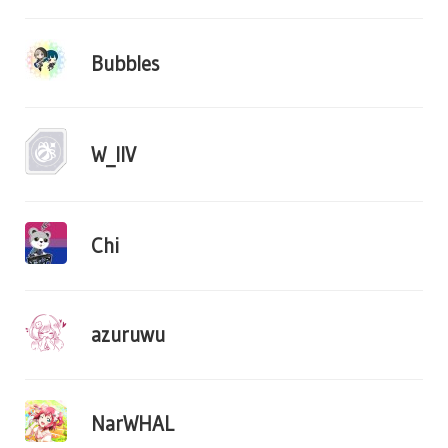
Bubbles
W_IIV
Chi
azuruwu
NarWHAL