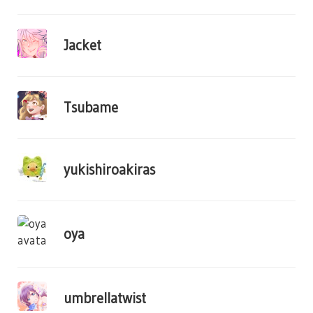
Jacket
Tsubame
yukishiroakiras
oya
umbrellatwist