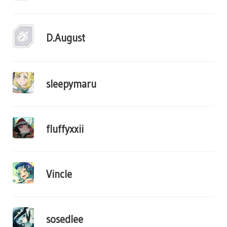
D.August
sleepymaru
fluffyxxii
Vincle
sosedlee