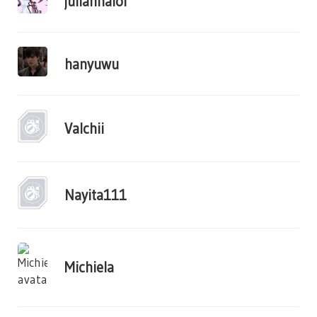
juliannalol
hanyuwu
Valchii
Nayita111
Michiela