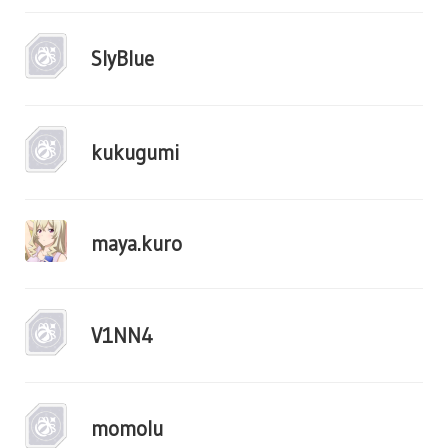
SlyBlue
kukugumi
maya.kuro
V1NN4
momolu