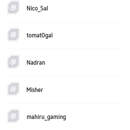
Nico_Sal
tomat0gal
Nadran
Misher
mahiru_gaming