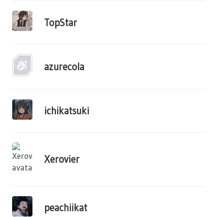
TopStar
azurecola
ichikatsuki
Xerovier
peachiikat