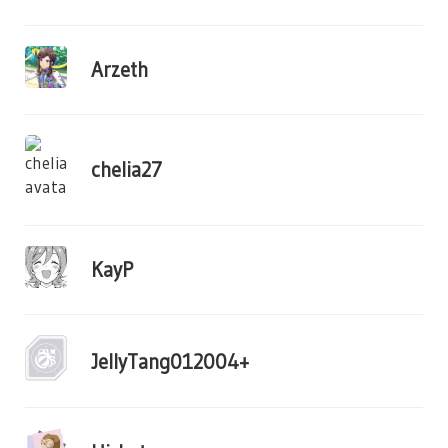
Arzeth
chelia27
KayP
JellyTang012004+