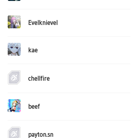
Evelknievel
kae
chellfire
beef
payton.sn