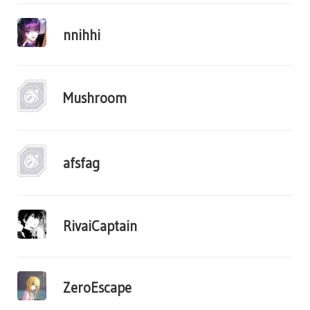
nnihhi
Mushroom
afsfag
RivaiCaptain
ZeroEscape