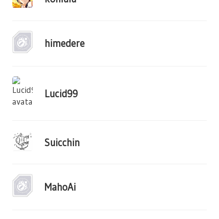
himedere
Lucid99
Suicchin
MahoAi