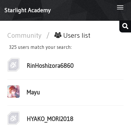
Togg
Starlight Academy
navi
Community
/
Users list
325 users match your search:
RinHoshizora6860
Mayu
HYAKO_MORI2018