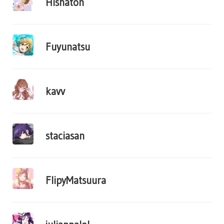
Hishaton
Fuyunatsu
kavv
staciasan
FlipyMatsuura