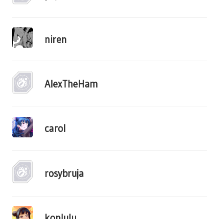
niren
AlexTheHam
carol
rosybruja
konlulu