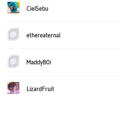
CielSebu
ethereaternal
MaddyB0i
LizardFruit
«
1
2
3
...
11
»