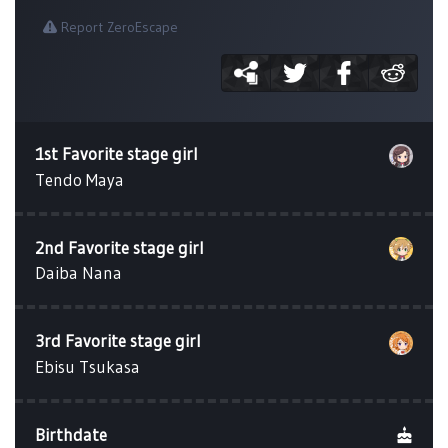
Report ZeroEscape
1st Favorite stage girl
Tendo Maya
2nd Favorite stage girl
Daiba Nana
3rd Favorite stage girl
Ebisu Tsukasa
Birthdate