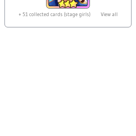
+
51
collected cards (stage girls)
View all