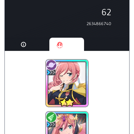
62
2634866740