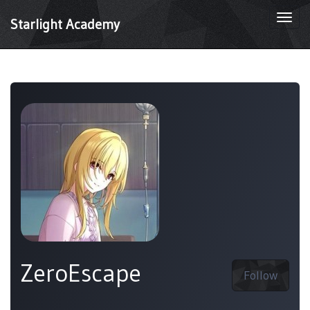
Togg
Starlight Academy
navi
ZeroEscape
Follow