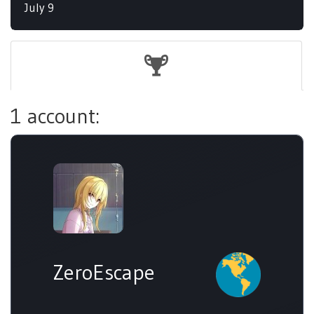
July 9
1 account:
ZeroEscape