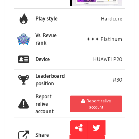
Play style
Hardcore
Vs. Revue
✦✦✦ Platinum
rank
Device
HUAWEI P20
Leaderboard
#30
position
Report
Report relive
relive
account
account
Share