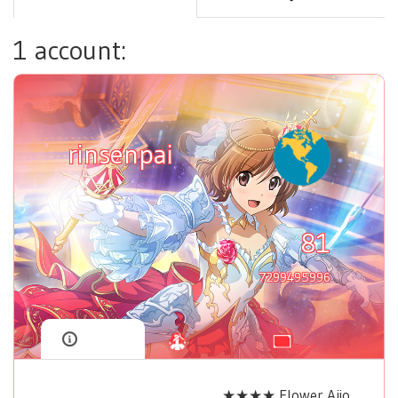
1 account:
rinsenpai
81
7299495996
★★★★ Flower Aijo