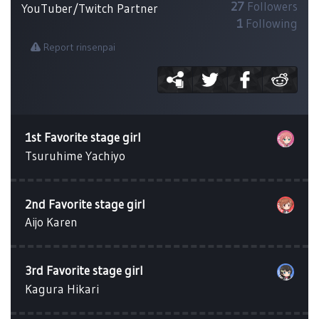
27
Followers
YouTuber/Twitch Partner
1
Following
Report rinsenpai
1st Favorite stage girl
Tsuruhime Yachiyo
2nd Favorite stage girl
Aijo Karen
3rd Favorite stage girl
Kagura Hikari