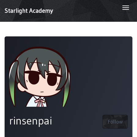
Togg
Starlight Academy
navi
rinsenpai
Follow