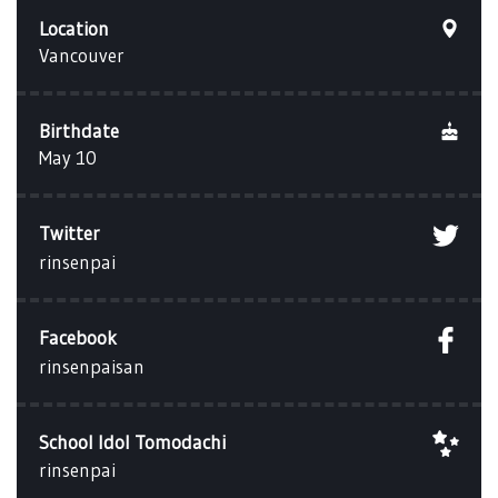
Location
Vancouver
Birthdate
May 10
Twitter
rinsenpai
Facebook
rinsenpaisan
School Idol Tomodachi
rinsenpai