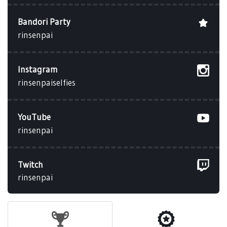
Bandori Party
rinsenpai
Instagram
rinsenpaiselfies
YouTube
rinsenpai
Twitch
rinsenpai