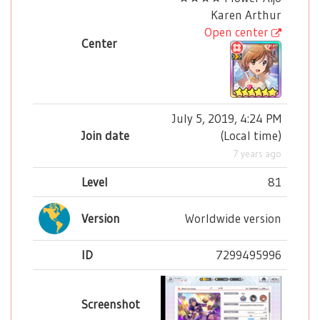
Karen Arthur
Open center
Center
July 5, 2019, 4:24 PM
Join date
(
Local time
)
7 years ago
Level
81
Version
Worldwide version
ID
7299495996
Screenshot