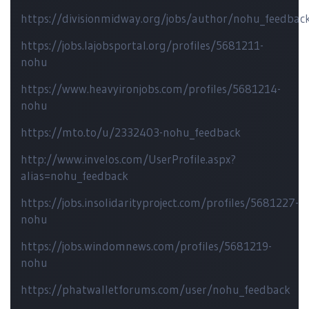
https://divisionmidway.org/jobs/author/nohu_feedbac
https://jobs.lajobsportal.org/profiles/5681211-
nohu
https://www.heavyironjobs.com/profiles/5681214-
nohu
https://mto.to/u/2332403-nohu_feedback
http://www.invelos.com/UserProfile.aspx?
alias=nohu_feedback
https://jobs.insolidarityproject.com/profiles/5681227-
nohu
https://jobs.windomnews.com/profiles/5681219-
nohu
https://phatwalletforums.com/user/nohu_feedback