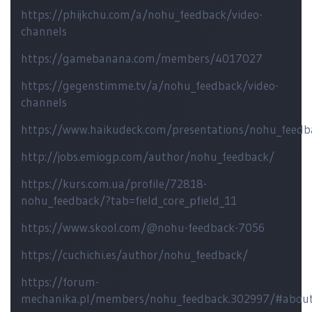
https://phijkchu.com/a/nohu_feedback/video-
channels
https://gamebanana.com/members/4017027
https://gegenstimme.tv/a/nohu_feedback/video-
channels
https://www.haikudeck.com/presentations/nohu_feedb
http://jobs.emiogp.com/author/nohu_feedback/
https://kurs.com.ua/profile/72818-
nohu_feedback/?tab=field_core_pfield_11
https://www.skool.com/@nohu-feedback-7056
https://cuchichi.es/author/nohu_feedback/
https://forum-
mechanika.pl/members/nohu_feedback.302997/#abou