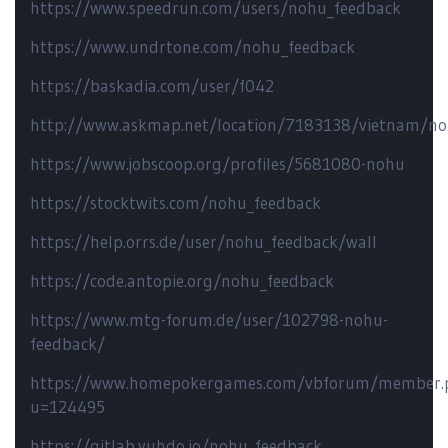
https://www.speedrun.com/users/nohu_feedback
https://www.undrtone.com/nohu_feedback
https://baskadia.com/user/f042
http://www.askmap.net/location/7183138/vietnam/n
https://www.jobscoop.org/profiles/5681080-nohu
https://stocktwits.com/nohu_feedback
https://help.orrs.de/user/nohu_feedback/wall
https://code.antopie.org/nohu_feedback
https://www.mtg-forum.de/user/102798-nohu-
feedback/
https://www.homepokergames.com/vbforum/member.
u=124495
https://gitlab.vuhdo.io/nohu_feedback