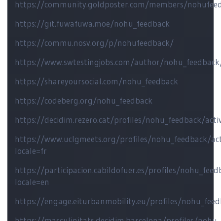
https://community.goldposter.com/members/nohufeed
https://git.fuwafuwa.moe/nohu_feedback
https://commu.nosv.org/p/nohufeedback/
https://www.swtestingjobs.com/author/nohu_feedback
https://shareyoursocial.com/nohu_feedback
https://codeberg.org/nohu_feedback
https://decidim.rezero.cat/profiles/nohu_feedback/activ
https://www.uclgmeets.org/profiles/nohu_feedback/act
locale=fr
https://participacion.cabildofuer.es/profiles/nohu_feed
locale=en
https://engage.eiturbanmobility.eu/profiles/nohu_feed
https://masculinitats.decidim.barcelona/profiles/nohu_