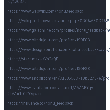
id/120375
https://www.webwiki.com/nohu.feedback
https://wiki.prochipovan.ru/index.php/%D0%A3
https://www.gaiaonline.com/profiles/nohu_feedback/
https://www.bitsdujour.com/profiles/fSQF83
https://www.designspiration.com/nohufeedback/saves/
https://start.me/w/Yn2eQE
https://www.bitsdujour.com/profiles/fSQF83
https://www.anobii.com/en/015350607a9b32757e/profi
https://www.symbaloo.com/shared/AAAABYqv-
2kAA41_0l7Qqw==
https://influence.co/nohu_feedback