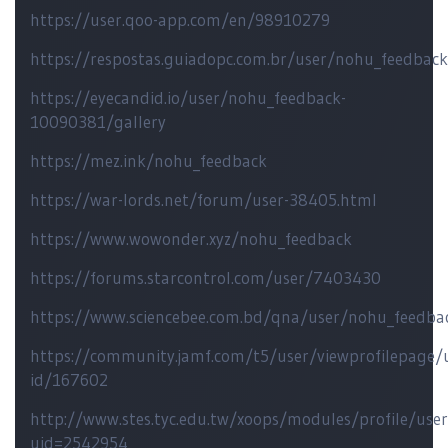
https://user.qoo-app.com/en/98910279
https://respostas.guiadopc.com.br/user/nohu_feedback
https://eyecandid.io/user/nohu_feedback-
10090381/gallery
https://mez.ink/nohu_feedback
https://war-lords.net/forum/user-38405.html
https://www.wowonder.xyz/nohu_feedback
https://forums.starcontrol.com/user/7403430
https://www.sciencebee.com.bd/qna/user/nohu_feedba
https://community.jamf.com/t5/user/viewprofilepage/u
id/167602
http://www.stes.tyc.edu.tw/xoops/modules/profile/user
uid=2542954