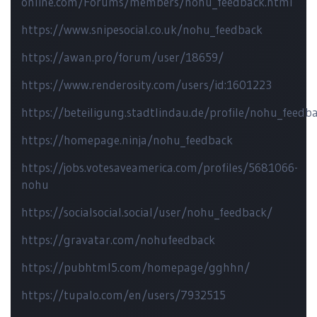
online.com/Forums/members/nohu_feedback.html
https://www.snipesocial.co.uk/nohu_feedback
https://awan.pro/forum/user/18659/
https://www.renderosity.com/users/id:1601223
https://beteiligung.stadtlindau.de/profile/nohu_feedb
https://homepage.ninja/nohu_feedback
https://jobs.votesaveamerica.com/profiles/5681066-
nohu
https://socialsocial.social/user/nohu_feedback/
https://gravatar.com/nohufeedback
https://pubhtml5.com/homepage/gghhn/
https://tupalo.com/en/users/7932515