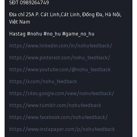
SĐT 0989264749
Địa chỉ 25A P. Cát Linh,Cát Linh, Đống Đa, Hà Nội,
Việt Nam
Hastag #nohu #no_hu #game_no_hu
https://www.linkedin.com/in/nohufeedback/
https://www.pinterest.com/nohu_feedback/
https://www.youtube.com/@nohu_feedback
https://x.com/nohu_feedback
https://sites.google.com/view/nohufeedback/
https://www.tumblr.com/nohufeedback
https://www.facebook.com/nohufeedback/
https://www.instapaper.com/p/nohufeedback