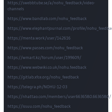
https://swebbtube.se/a/nohu_feedback/video-
channels
https://www.bandlab.com/nohu_feedback
https://www.elephantjournal.com/profile/nohu_feedba
https://menta.work/user/142616
https://www.passes.com/nohu_feedback
https://wmart.kz/forum/user/199609/
https://www.webwiki.co.uk/nohu.feedback
https://gitlab.xfce.org/nohu_feedback
https://telegra.ph/NOHU-12-03
https://nhattao.com/members/user6636580.6636580/
https://issuu.com/nohu_feedback