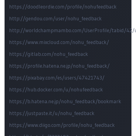
https://doodleordie.com/profile/nohufeedback
http://gendou.com/user/nohu_feedback
http://worldchampmambo.com/UserProfile/tabid/42/u
https://www.mixcloud.com/nohu_feedback/
https://gitlab.com/nohu_feedback
https://profile.hatena.ne.jp/nohu_feedback/
https://pixabay.com/es/users/47421743/
https://hub.docker.com/u/nohufeedback
https://b.hatena.ne.jp/nohu_feedback/bookmark
https://justpaste.it/u/nohu_feedback
https://www.diigo.com/profile/nohu_feedback