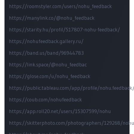
https://roomstyler.com/users/nohu_feedback
https://manylink.co/@nohu_feedback
https://starity.hu/profil/517807-nohu-feedback/
https://nohufeedback.gallery.ru/
https://band.us/band/96944783
https://link.space/@nohu_feedbac
https://glose.com/u/nohu_feedback
https://public.tableau.com/app/profile/nohu.feedback/
https://coub.com/nohufeedback
https://app.roll20.net/users/15307599/nohu
https://skitterphoto.com/photographers/129268/noh