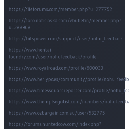
https://fileforums.com/member.php?u=277752
https://foro.noticias3d.com/vbulletin/member.php?
u=288968
https://bitspower.com/support/user/nohu_feedback
https://www.hentai-
foundry.com/user/nohufeedback/profile
https://www.royalroad.com/profile/600033
https://www.herlypc.es/community/profile/nohu_feed
https://www.timessquarereporter.com/profile/nohu_fe
https://www.themplsegotist.com/members/nohufeedb
https://www.ozbargain.com.au/user/532775
https://forums.huntedcow.com/index.php?