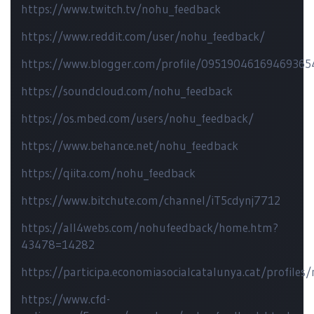
https://www.twitch.tv/nohu_feedback
https://www.reddit.com/user/nohu_feedback/
https://www.blogger.com/profile/09519046169469365
https://soundcloud.com/nohu_feedback
https://os.mbed.com/users/nohu_feedback/
https://www.behance.net/nohu_feedback
https://qiita.com/nohu_feedback
https://www.bitchute.com/channel/iT5cdynj7712
https://all4webs.com/nohufeedback/home.htm?
43478=14282
https://participa.economiasocialcatalunya.cat/profiles
https://www.cfd-