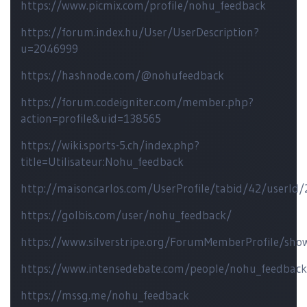
https://www.picmix.com/profile/nohu_feedback
https://forum.index.hu/User/UserDescription?
u=2046999
https://hashnode.com/@nohufeedback
https://forum.codeigniter.com/member.php?
action=profile&uid=138565
https://wiki.sports-5.ch/index.php?
title=Utilisateur:Nohu_feedback
http://maisoncarlos.com/UserProfile/tabid/42/userId/
https://golbis.com/user/nohu_feedback/
https://www.silverstripe.org/ForumMemberProfile/sh
https://www.intensedebate.com/people/nohu_feedback
https://mssg.me/nohu_feedback