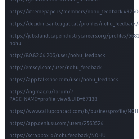
https://xtremepape.rs/members/nohu_feedback.4976
https://decidim.santcugat.cat/profiles/nohu_feedback/a
https://jobs.landscapeindustrycareers.org/profiles/568
nohu
http://80.82.64.206/user/nohu_feedback
http://emseyi.com/user/nohu_feedback
https://app.talkshoe.com/user/nohu_feedback
https://ingmac.ru/forum/?
PAGE_NAME=profile_view&UID=67138
https://www.callupcontact.com/b/businessprofile/NO
https://app.geniusu.com/users/2563524
https://scrapbox.io/nohufeedback/NOHU