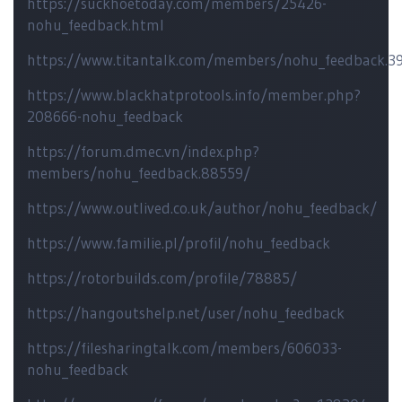
https://suckhoetoday.com/members/25426-
nohu_feedback.html
https://www.titantalk.com/members/nohu_feedback.
https://www.blackhatprotools.info/member.php?
208666-nohu_feedback
https://forum.dmec.vn/index.php?
members/nohu_feedback.88559/
https://www.outlived.co.uk/author/nohu_feedback/
https://www.familie.pl/profil/nohu_feedback
https://rotorbuilds.com/profile/78885/
https://hangoutshelp.net/user/nohu_feedback
https://filesharingtalk.com/members/606033-
nohu_feedback