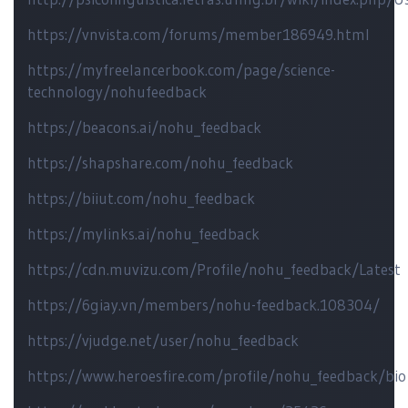
https://vnvista.com/forums/member186949.html
https://myfreelancerbook.com/page/science-
technology/nohufeedback
https://beacons.ai/nohu_feedback
https://shapshare.com/nohu_feedback
https://biiut.com/nohu_feedback
https://mylinks.ai/nohu_feedback
https://cdn.muvizu.com/Profile/nohu_feedback/Latest
https://6giay.vn/members/nohu-feedback.108304/
https://vjudge.net/user/nohu_feedback
https://www.heroesfire.com/profile/nohu_feedback/bio