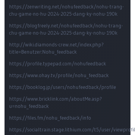
https://zenwriting.net/nohufeedback/nohu-trang-
chu-game-no-hu-2024-2025-dang-ky-nohu-190k
https://blogfreely.net/nohufeedback/nohu-trang-
chu-game-no-hu-2024-2025-dang-ky-nohu-190k
http://wiki.diamonds-crew.net/index.php?
title=Benutzer:Nohu_feedback
https://profile.typepad.com/nohufeedback
https://www.ohay.tv/profile/nohu_feedback
https://booklog.jp/users/nohufeedback/profile
https://www.bricklink.com/aboutMe.asp?
u=nohu_feedback
https://files.fm/nohu_feedback/info
https://socialtrain.stage.lithium.com/t5/user/viewprofi