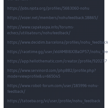
https://jobs.njota.org/profiles/5683060-nohu
https://vozer.net/members/nohufeedback.18865/
https://www.capakaspa.info/forums-
echecs/utilisateurs/nohufeedback/
https://www.decidim.barcelona/profiles/nohu_feedback/
https://racetime.gg/user/xldAMBl8XJBaOP57/nohu_fe
https://app.hellothematic.com/creator/profile/920277
https://www.servinord.com/phpBB2/profile.php?
mode=viewprofile&u=665045
https://www.robot-forum.com/user/185996-nohu-
feedback/
https://tatoeba.org/vi/user/profile/nohu_feedback