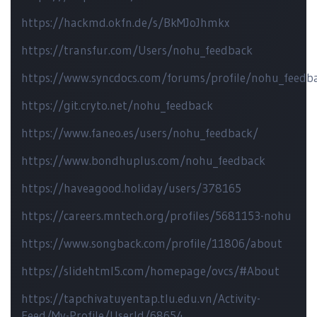
https://hackmd.okfn.de/s/BkMJoJhmkx
https://transfur.com/Users/nohu_feedback
https://www.syncdocs.com/forums/profile/nohu_feedb
https://git.cryto.net/nohu_feedback
https://www.faneo.es/users/nohu_feedback/
https://www.bondhuplus.com/nohu_feedback
https://haveagood.holiday/users/378165
https://careers.mntech.org/profiles/5681153-nohu
https://www.songback.com/profile/11806/about
https://slidehtml5.com/homepage/ovcs/#About
https://tapchivatuyentap.tlu.edu.vn/Activity-
Feed/My-Profile/UserId/68654