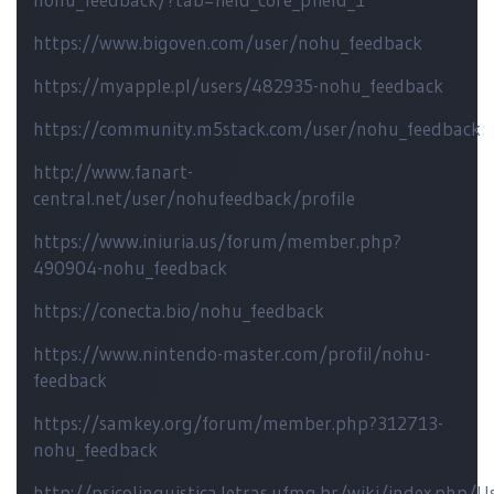
https://www.bigoven.com/user/nohu_feedback
https://myapple.pl/users/482935-nohu_feedback
https://community.m5stack.com/user/nohu_feedback
http://www.fanart-
central.net/user/nohufeedback/profile
https://www.iniuria.us/forum/member.php?
490904-nohu_feedback
https://conecta.bio/nohu_feedback
https://www.nintendo-master.com/profil/nohu-
feedback
https://samkey.org/forum/member.php?312713-
nohu_feedback
http://psicolinguistica.letras.ufmg.br/wiki/index.ph