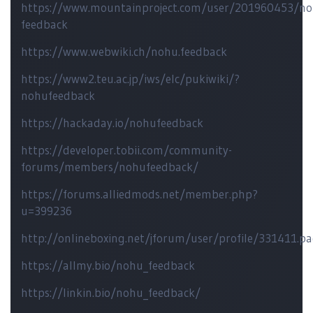
https://www.mountainproject.com/user/201960453/no
feedback
https://www.webwiki.ch/nohu.feedback
https://www2.teu.ac.jp/iws/elc/pukiwiki/?
nohufeedback
https://hackaday.io/nohufeedback
https://developer.tobii.com/community-
forums/members/nohufeedback/
https://forums.alliedmods.net/member.php?
u=399236
http://onlineboxing.net/jforum/user/profile/331411.p
https://allmy.bio/nohu_feedback
https://linkin.bio/nohu_feedback/