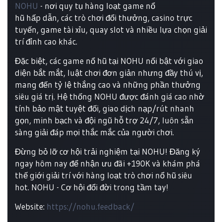
NOHU
- nơi quy tụ hàng loạt game nổ
hũ hấp dẫn, các trò chơi đổi thưởng, casino trực
tuyến, game tài xỉu, quay slot và nhiều lựa chọn giải
trí đỉnh cao khác.
Đặc biệt, các game nổ hũ tại NOHU nổi bật với giao
diện bắt mắt, luật chơi đơn giản nhưng đầy thú vị,
mang đến tỷ lệ thắng cao và những phần thưởng
siêu giá trị. Hệ thống NOHU được đánh giá cao nhờ
tính bảo mật tuyệt đối, giao dịch nạp/rút nhanh
gọn, minh bạch và đội ngũ hỗ trợ 24/7, luôn sẵn
sàng giải đáp mọi thắc mắc của người chơi.
Đừng bỏ lỡ cơ hội trải nghiệm tại NOHU! Đăng ký
ngay hôm nay để nhận ưu đãi +190K và khám phá
thế giới giải trí với hàng loạt trò chơi nổ hũ siêu
hot. NOHU - Cơ hội đổi đời trong tầm tay!
Website:
https://nohu.feedback/