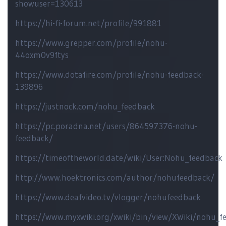
showuser=130613
https://hi-fi-forum.net/profile/991881
https://www.grepper.com/profile/nohu-
44oxm0v9ftys
https://www.dotafire.com/profile/nohu-feedback-
139896
https://justnock.com/nohu_feedback
https://pc.poradna.net/users/864597376-nohu-
feedback/
https://timeoftheworld.date/wiki/User:Nohu_feedback
http://www.hoektronics.com/author/nohufeedback/
https://www.deafvideo.tv/vlogger/nohufeedback
https://www.myxwiki.org/xwiki/bin/view/XWiki/nohu_f