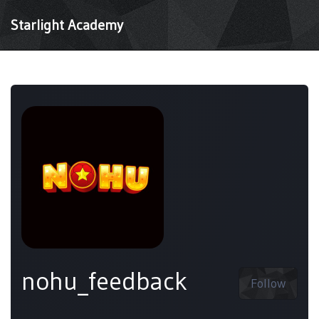
Starlight Academy
nohu_feedback
Follow