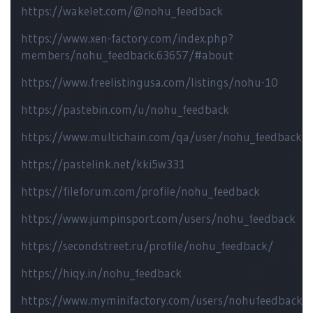
https://wakelet.com/@nohu_feedback
https://www.xen-factory.com/index.php?
members/nohu_feedback.63657/#about
https://www.freelistingusa.com/listings/nohu-10
https://pastebin.com/u/nohu_feedback
https://www.multichain.com/qa/user/nohu_feedback
https://pastelink.net/kki5w331
https://fileforum.com/profile/nohu_feedback
https://www.jumpinsport.com/users/nohu_feedback
https://secondstreet.ru/profile/nohu_feedback/
https://hiqy.in/nohu_feedback
https://www.myminifactory.com/users/nohufeedback