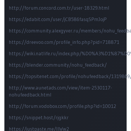
http://forum.concord.com.tr/user-18329.html
https://edabit.com/user/jCB586fasqSPmJojP
https://community.alexgyver.ru/members/nohu_feedb
https://dreevoo.com/profile_info.php?pid=718871
https://wiki.natlife.ru/index.php/%D0%A3%D1%
https://blender.community/nohu_feedback/
https://topsitenet.com/profile/nohufeedback/1319869
http://www.aunetads.com/view/item-2530117-
nohufeedback.html
http://forum.vodobox.com/profile.php?id=10012
https://snippet.host/rjgkkr
https://justpaste.me/IIWw2