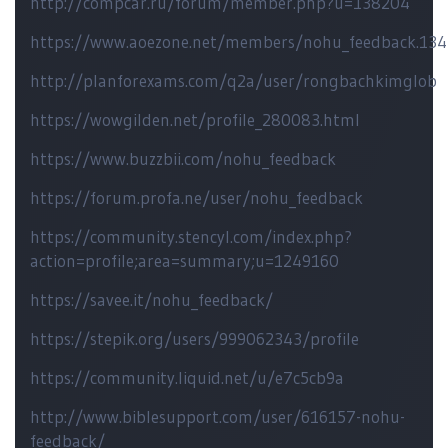
http://compcar.ru/forum/member.php?u=138204
https://www.aoezone.net/members/nohu_feedback.13
http://planforexams.com/q2a/user/rongbachkimglob
https://wowgilden.net/profile_280083.html
https://www.buzzbii.com/nohu_feedback
https://forum.profa.ne/user/nohu_feedback
https://community.stencyl.com/index.php?
action=profile;area=summary;u=1249160
https://savee.it/nohu_feedback/
https://stepik.org/users/999062343/profile
https://community.liquid.net/u/e7c5cb9a
http://www.biblesupport.com/user/616157-nohu-
feedback/