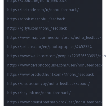
https://about.me/nohu_feedback
https://leetcode.com/u/nohu_feedback/
https://qooh.me/nohu_feedback
https://gifyu.com/nohu_feedback
https://www.mapleprimes.com/users/nohu_feedback
https://pxhere.com/en/photographer/4452354
https://www.walkscore.com/people/120536633693/no
https://www.divephotoguide.com/user/nohufeedback
https://www.producthunt.com/@nohu_feedback
https://disqus.com/by/nohu_feedback/about/
https://heylink.me/nohu_feedback/
https://www.openstreetmap.org/user/nohu_feedback