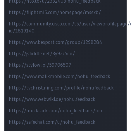
https://hto.to/u/2332403-nohu_feedback
https://fliphtml5.com/homepage/msexb/
https://community.cisco.com/t5/user/viewprofilepage/
id/1819140
https://www.besport.com/group/1298284
https://jsfiddle.net/3y92z5en/
https://stylowi.pl/59706507
https://www.malikmobile.com/nohu_feedback
https://tvchrist.ning.com/profile/nohufeedback
https://www.webwiki.de/nohu.feedback
https://muckrack.com/nohu_feedback/bio
https://safechat.com/u/nohu_feedback