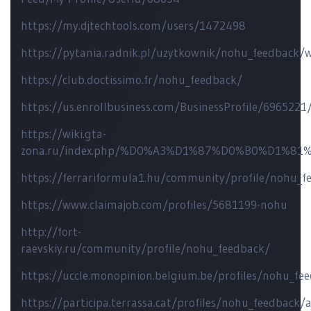
https://my.djtechtools.com/users/1472498
https://pytania.radnik.pl/uzytkownik/nohu_feedback/w
https://club.doctissimo.fr/nohu_feedback/
https://us.enrollbusiness.com/BusinessProfile/69652
https://wiki.gta-
zona.ru/index.php/%D0%A3%D1%87%D0%B0%D1%81
https://ferrariformula1.hu/community/profile/nohu_f
https://www.claimajob.com/profiles/5681199-nohu
http://fort-
raevskiy.ru/community/profile/nohu_feedback/
https://uccle.monopinion.belgium.be/profiles/nohu_fee
https://participa.terrassa.cat/profiles/nohu_feedback/a