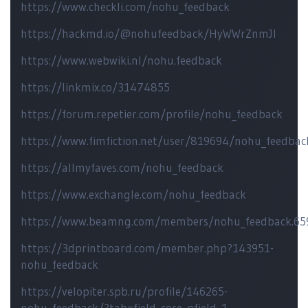
https://www.checkli.com/nohu_feedback
https://hackmd.io/@nohufeedback/HyWWrZnmJl
https://www.webwiki.nl/nohu.feedback
https://linkmix.co/31474855
https://forum.repetier.com/profile/nohu_feedback
https://www.fimfiction.net/user/819694/nohu_feedbac
https://allmyfaves.com/nohu_feedback
https://www.exchangle.com/nohu_feedback
https://www.beamng.com/members/nohu_feedback.65
https://3dprintboard.com/member.php?143951-
nohu_feedback
https://velopiter.spb.ru/profile/146265-
nohu_feedback/?tab=field_core_pfield_1