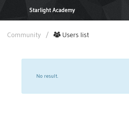
Starlight Academy
Community
/
Users list
No result.