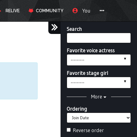
You
RELIVE
COMMUNITY
Search
Favorite voice actress
---------
Favorite stage girl
---------
More
Ordering
Reverse order