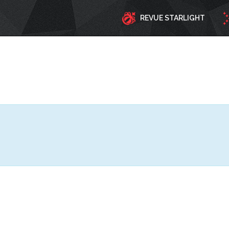
REVUE STARLIGHT