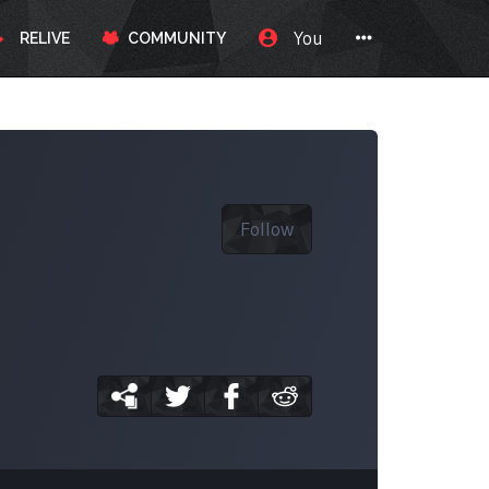
You
RELIVE
COMMUNITY
Follow