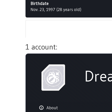
Birthdate
Nov. 23, 1997 (28 years old)
1 account:
Dre
About