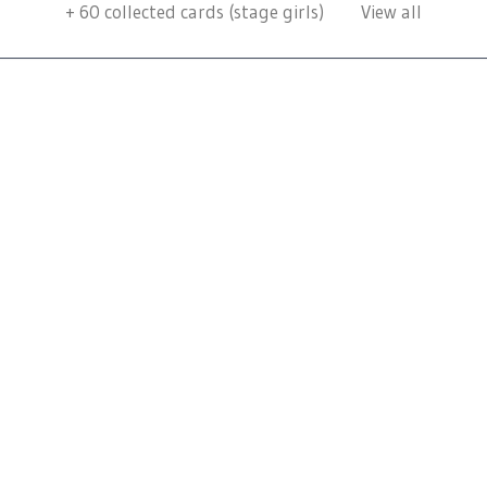
+
60
collected cards (stage girls)
View all