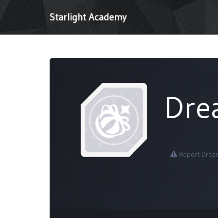
Starlight Academy
Dre
Report Dream