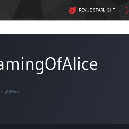
REVUE STARLIGHT
amingOfAlice
ingOfAlice