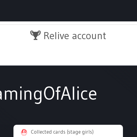
Relive account
amingOfAlice
Collected cards (stage girls)