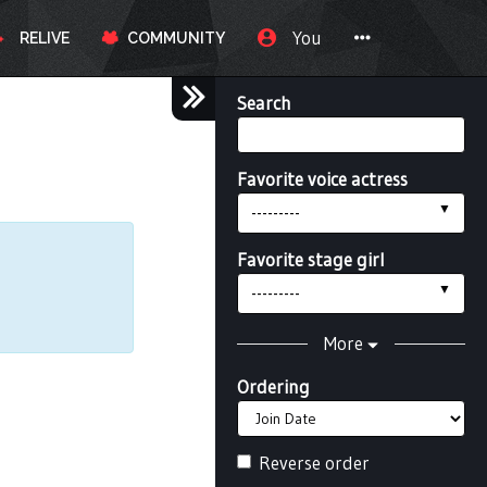
You
RELIVE
COMMUNITY
Search
Favorite voice actress
---------
Favorite stage girl
---------
More
Ordering
Reverse order