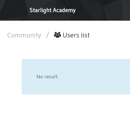
Starlight Academy
Community
/
Users list
No result.