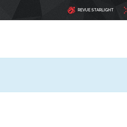
REVUE STARLIGHT