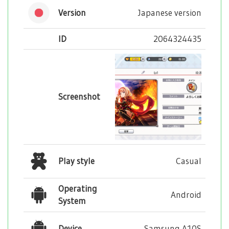
Version
Japanese version
ID
2064324435
Screenshot
Play style
Casual
Operating
Android
System
Device
Samsung A10S