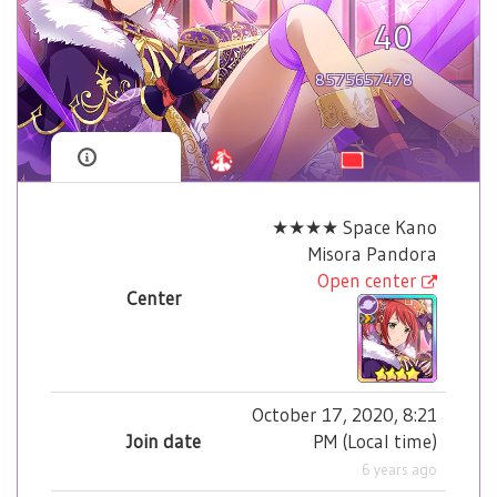
40
8575657478
★★★★ Space Kano
Misora Pandora
Open center
Center
October 17, 2020, 8:21
Join date
PM
(
Local time
)
6 years ago