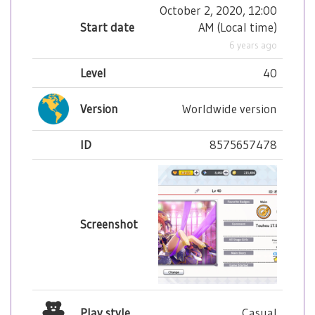
October 2, 2020, 12:00
Start date
AM
(
Local time
)
6 years ago
Level
40
Version
Worldwide version
ID
8575657478
Screenshot
Play style
Casual