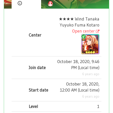
★★★★ Wind Tanaka
Yuyuko Fuma Kotaro
Open center
Center
October 18, 2020, 9:46
Join date
PM
(
Local time
)
6 years ago
October 18, 2020,
Start date
12:00 AM
(
Local time
)
6 years ago
Level
1