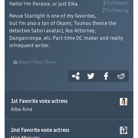
2
Followers
Hello! I'm floresce, or just Eika.
2
Following
Revue Starlight is one of my favorites,
but I'm also a fan of Okami, Touhou (hence the
detective Satori avatar), Ace Attorney,
Danganronpa, etc. Part-time OC maker and really
infrequent writer.
Report Eikaa_Ebisuu
1st Favorite voice actress
Aiba Aina
2nd Favorite voice actress
Han Megumi