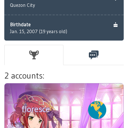
Quezon City
Birthdate
Jan. 15, 2007 (19 years old)
2 accounts:
floresce