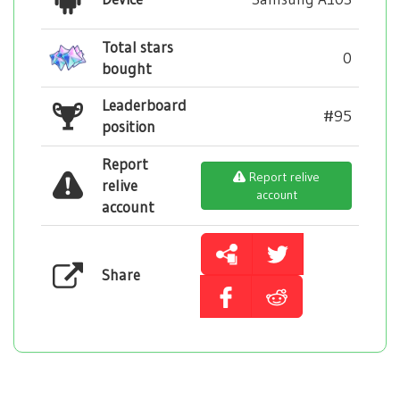
Total stars
0
bought
Leaderboard
#95
position
Report
Report relive
relive
account
account
Share