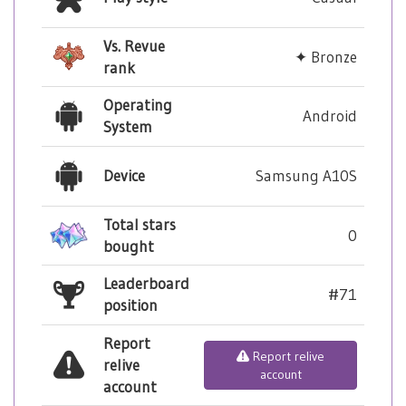
Vs. Revue
✦ Bronze
rank
Operating
Android
System
Device
Samsung A10S
Total stars
0
bought
Leaderboard
#71
position
Report
Report relive
relive
account
account