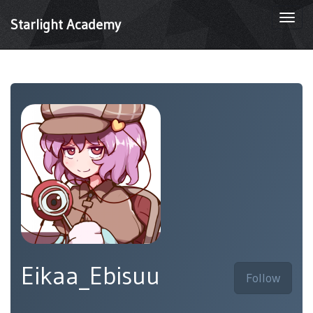
Togg
Starlight Academy
navi
Eikaa_Ebisuu
Follow