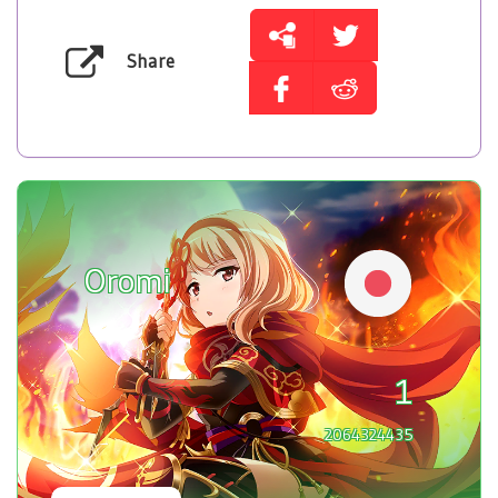
Share
Oromi
1
2064324435