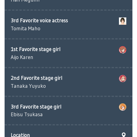
3rd Favorite voice actress
Tomita Maho
1st Favorite stage girl
Aijo Karen
2nd Favorite stage girl
Tanaka Yuyuko
3rd Favorite stage girl
Ebisu Tsukasa
Location