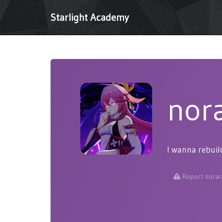
Starlight Academy
nor
I wanna rebuil
Report norar