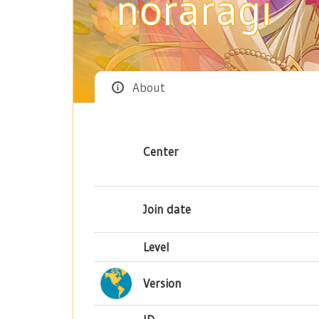
noraragi
About
Center
Join date
Level
Version