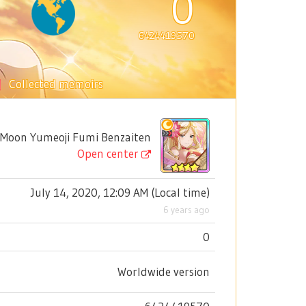
0
6424419570
Collected memoirs
on Yumeoji Fumi Benzaiten
Open center
July 14, 2020, 12:09 AM
(
Local time
)
6 years ago
0
Worldwide version