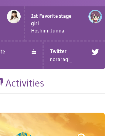
1st Favorite stage
girl
Hoshimi Junna
Twitter
te
noraragi_
Activities