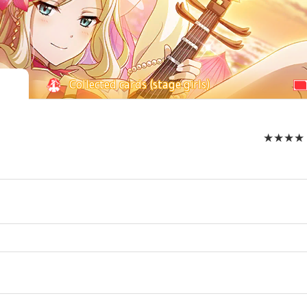
Collected cards (stage girls)
★★★★ Mo