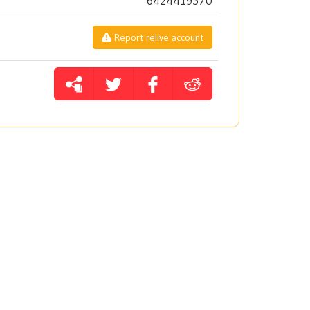
6424419570
Report relive account