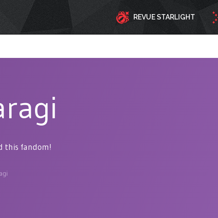
REVUE STARLIGHT
aragi
d this fandom!
agi