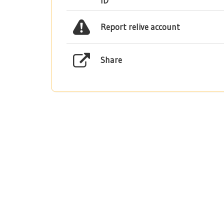
ID
Report relive account
Share