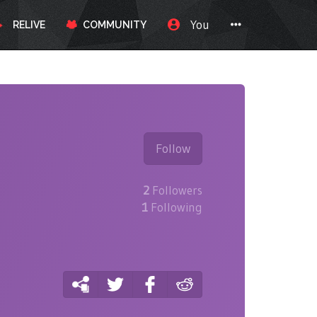
You
RELIVE
COMMUNITY
Follow
2
Followers
1
Following