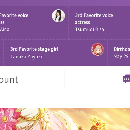
Favorite voice
3rd Favorite voice
ess
actress
 Aina
Tsumugi Risa
3rd Favorite stage girl
Birthda
May 29
Tanaka Yuyuko
count