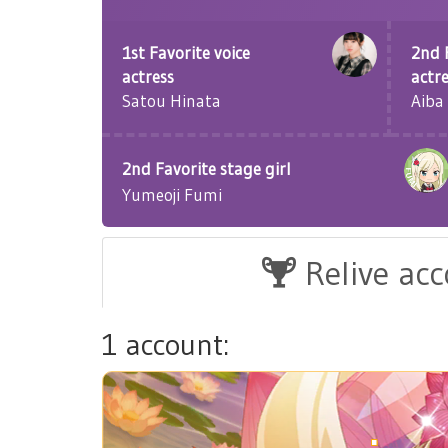
1st Favorite voice
2nd 
actress
actr
Satou Hinata
Aiba
2nd Favorite stage girl
Yumeoji Fumi
Relive ac
1 account: