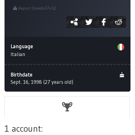
Report Davide37452
Language
Italian
Birthdate
Sept. 16, 1998 (27 years old)
1 account: