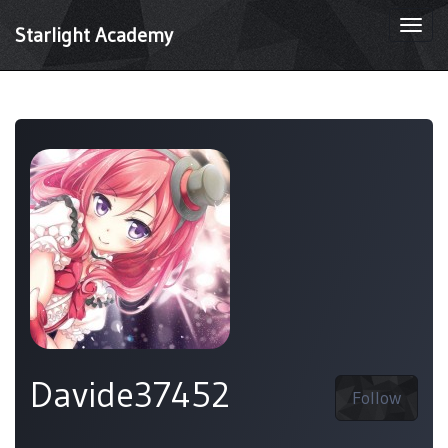
Togg
Starlight Academy
navi
Davide37452
Follow