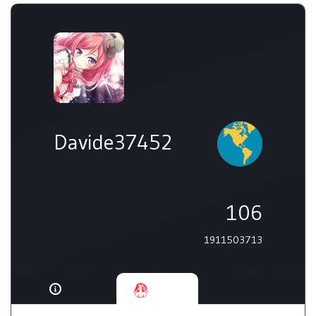
Davide37452
106
1911503713