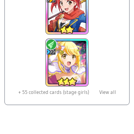
+
55
collected cards (stage girls)
View all