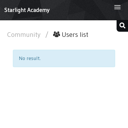
Togg
Starlight Academy
navi
Community
/
Users list
No result.