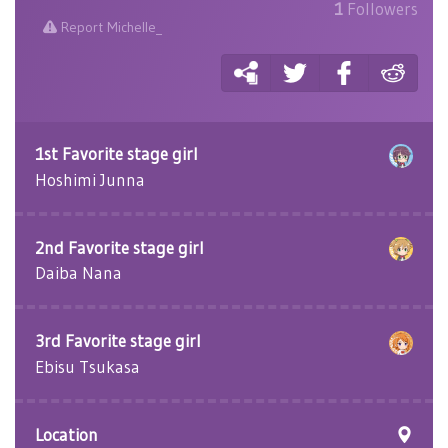
1
Followers
Report Michelle_
1st Favorite stage girl
Hoshimi Junna
2nd Favorite stage girl
Daiba Nana
3rd Favorite stage girl
Ebisu Tsukasa
Location