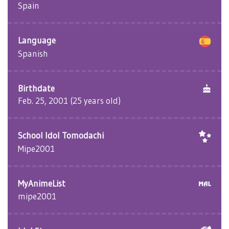
Spain
Language
Spanish
Birthdate
Feb. 25, 2001 (25 years old)
School Idol Tomodachi
Mipe2001
MyAnimeList
mipe2001