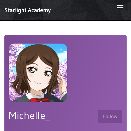
Togg
Starlight Academy
navi
Michelle_
Follow