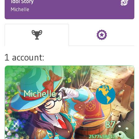
Idol Story
Michelle
1 account:
Michelle_
87
2577458417