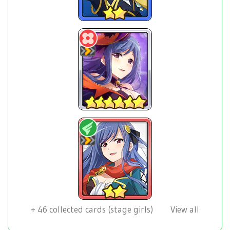
+
46
collected cards (stage girls)
View all