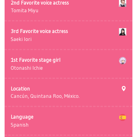
2nd Favorite voice actress
Tomita Miyu
3rd Favorite voice actress
Saeki Iori
1st Favorite stage girl
Otonashi Ichie
Location
Cancún, Quintana Roo, México.
Language
Spanish