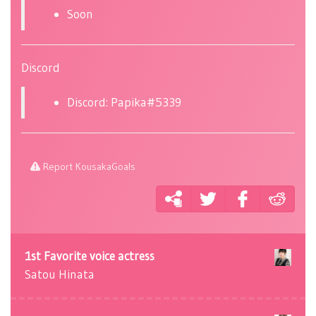
Soon
Discord
Discord: Papika#5339
Report KousakaGoals
1st Favorite voice actress
Satou Hinata