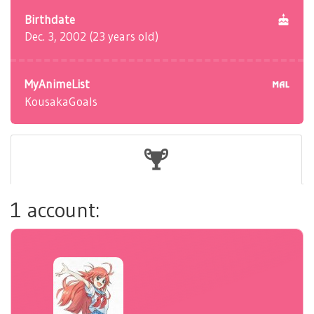
Birthdate
Dec. 3, 2002 (23 years old)
MyAnimeList
KousakaGoals
1 account: