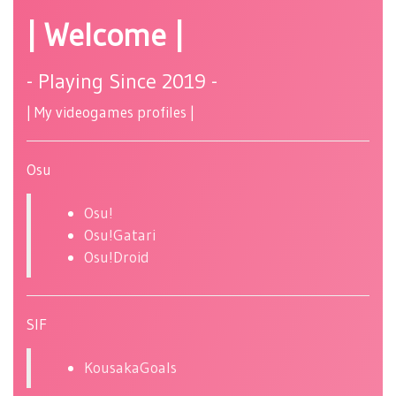
| Welcome |
- Playing Since 2019 -
| My videogames profiles |
Osu
Osu!
Osu!Gatari
Osu!Droid
SIF
KousakaGoals