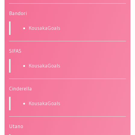
Bandori
KousakaGoals
SIFAS
KousakaGoals
Cinderella
KousakaGoals
Utano