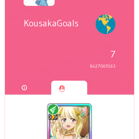
KousakaGoals
7
8427069163