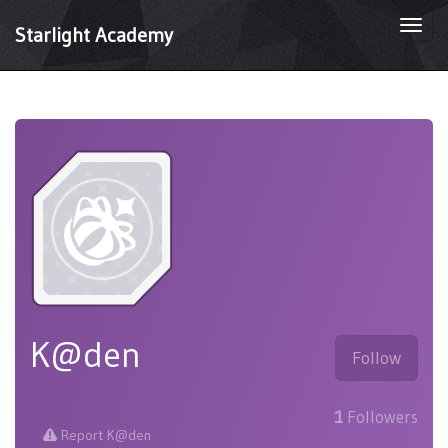
Togg
Starlight Academy
navi
K@den
Follow
1
Followers
Report K@den