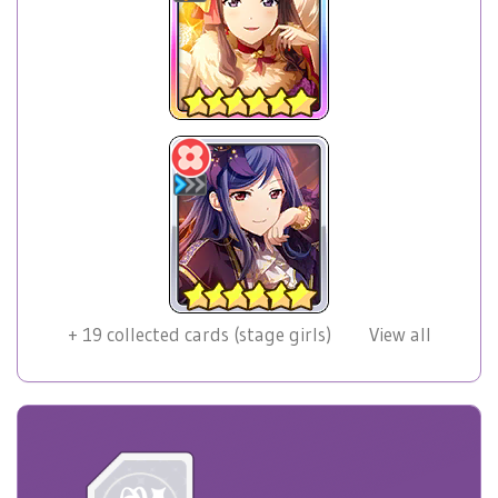
+
19
collected cards (stage girls)
View all