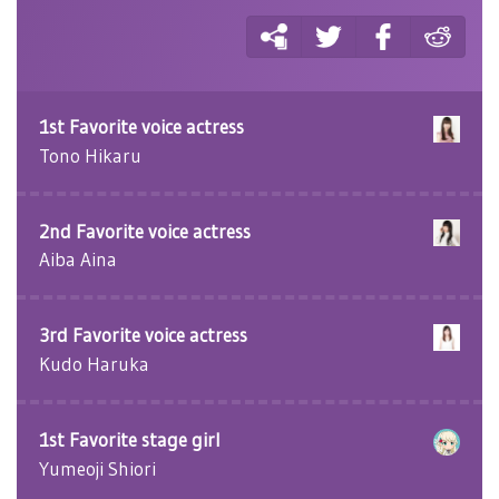
1st Favorite voice actress
Tono Hikaru
2nd Favorite voice actress
Aiba Aina
3rd Favorite voice actress
Kudo Haruka
1st Favorite stage girl
Yumeoji Shiori