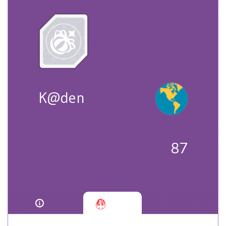
K@den
87