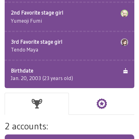
2nd Favorite stage girl
Yumeoji Fumi
3rd Favorite stage girl
Tendo Maya
Birthdate
Jan. 20, 2003 (23 years old)
2 accounts: