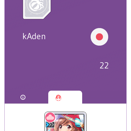
kAden
22