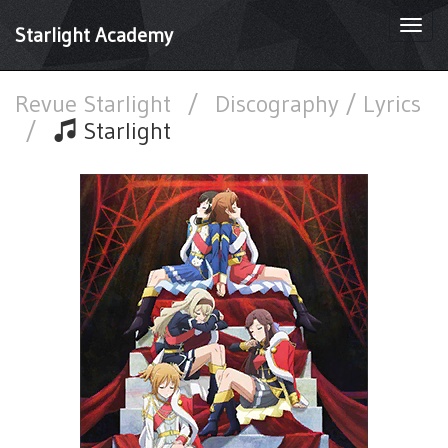
Togg
Starlight Academy
navi
Revue Starlight
/
Discography / Lyrics
/
Starlight