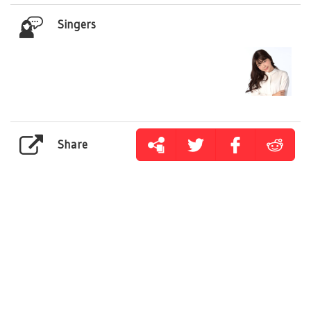
Singers
Share