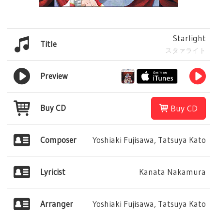
Starlight
Title
スタァライト
Preview
Buy CD
Buy CD
Composer
Yoshiaki Fujisawa, Tatsuya Kato
Lyricist
Kanata Nakamura
Arranger
Yoshiaki Fujisawa, Tatsuya Kato