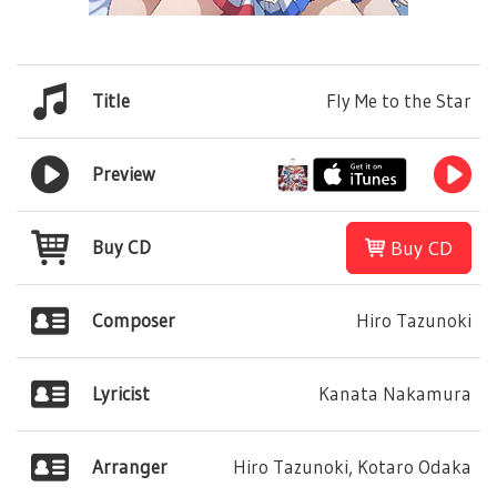
Title
Fly Me to the Star
Preview
Buy CD
Buy CD
Composer
Hiro Tazunoki
Lyricist
Kanata Nakamura
Arranger
Hiro Tazunoki, Kotaro Odaka