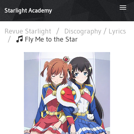
Togg
Starlight Academy
navi
Revue Starlight
/
Discography / Lyrics
/
Fly Me to the Star