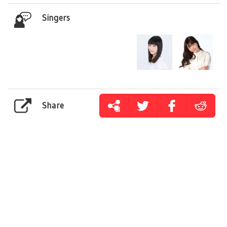
Singers
Share