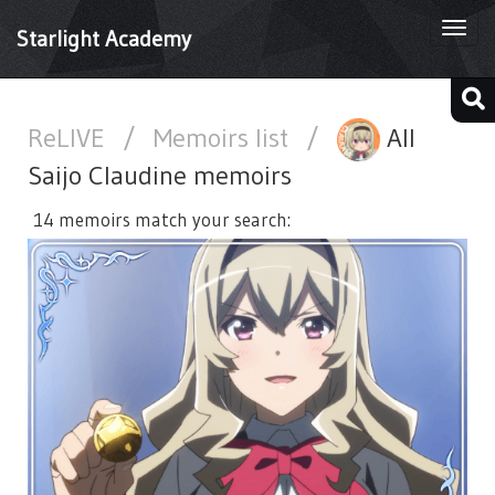
Togg
Starlight Academy
navi
ReLIVE
/
Memoirs list
/
All
Saijo Claudine memoirs
14 memoirs match your search: