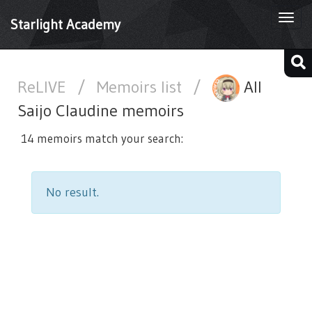
Togg
Starlight Academy
navi
ReLIVE
/
Memoirs list
/
All
Saijo Claudine memoirs
14 memoirs match your search:
No result.