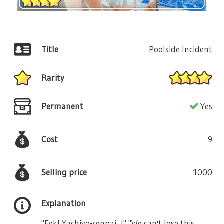
Title
Poolside Incident
Rarity
Permanent
Yes
Cost
9
Selling price
1000
Explanation
"Eek! Yachiyo-senpai...!" "We can't lose this