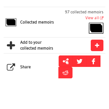
97 collected memoirs
View all
Collected memoirs
Add to your
collected memoirs
Share