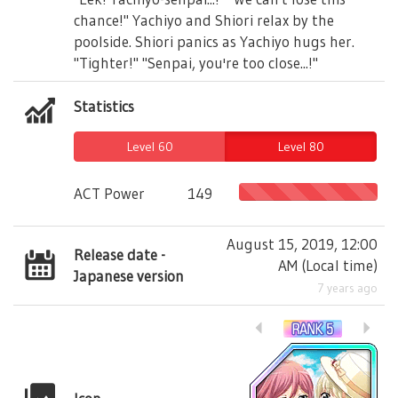
chance!" Yachiyo and Shiori relax by the
poolside. Shiori panics as Yachiyo hugs her.
"Tighter!" "Senpai, you're too close...!"
Statistics
Level 60
Level 80
ACT Power
149
August 15, 2019, 12:00
Release date -
AM
(
Local time
)
Japanese version
7 years ago