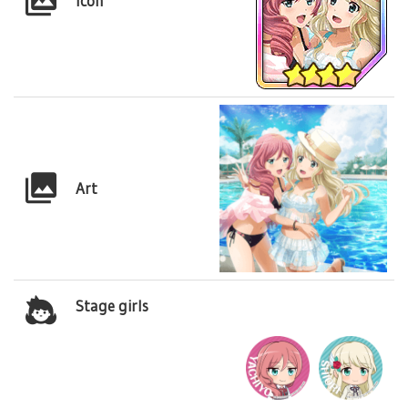
Icon
Art
Stage girls