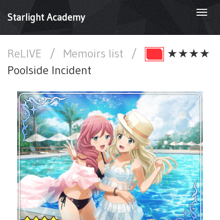
Togg
Starlight Academy
navi
ReLIVE
/
Memoirs list
/
★★★★
Poolside Incident