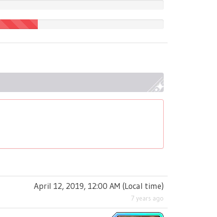
April 12, 2019, 12:00 AM
(
Local time
)
7 years ago