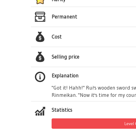
Permanent
Cost
Selling price
Explanation
"Got it! Hahh!" Rui's wooden sword swi
Rinmeikan. "Now it's time for my coun
Statistics
Level