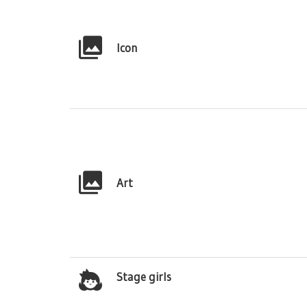
Icon
Art
Stage girls