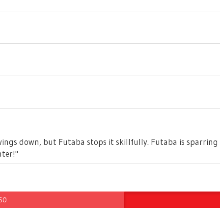
ngs down, but Futaba stops it skillfully. Futaba is sparring 
ter!"
 60