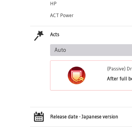
HP
ACT Power
Acts
Auto
(Passive) 
After full 
Release date - Japanese version