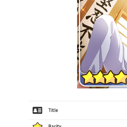
Title
Rarity