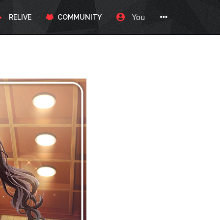
You
RELIVE
COMMUNITY