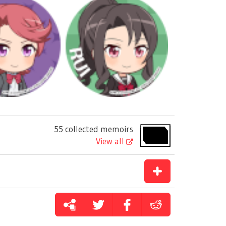
55 collected memoirs
View all