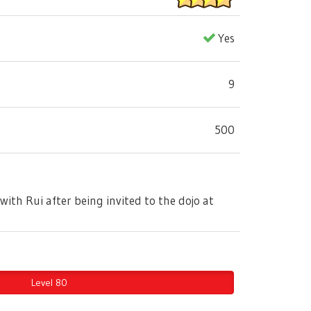
Yes
9
500
with Rui after being invited to the dojo at
Level 80