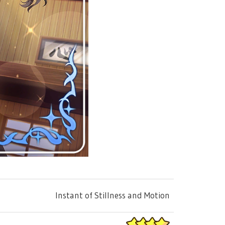
Instant of Stillness and Motion