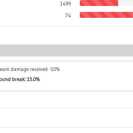
1499
74
Dream damage received -10%
bound break: 15.0%