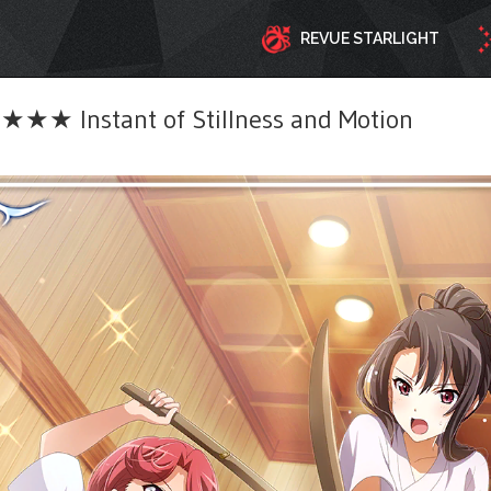
REVUE STARLIGHT
★★ Instant of Stillness and Motion