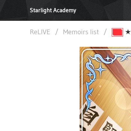
Starlight Academy
ReLIVE
/
Memoirs list
/
★★