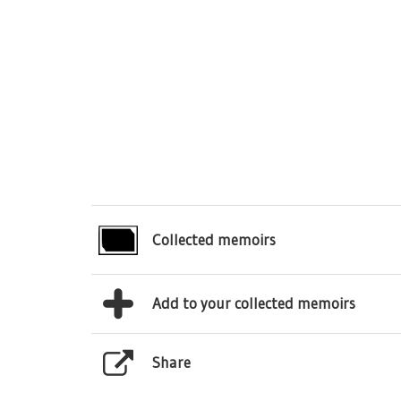
Collected memoirs
Add to your collected memoirs
Share