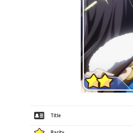
Title
Rarity