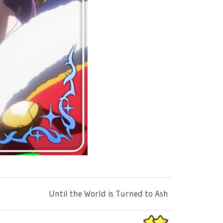
Until the World is Turned to Ash