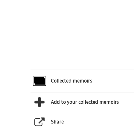
Collected memoirs
Add to your collected memoirs
Share