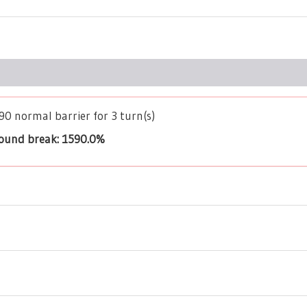
390 normal barrier for 3 turn(s)
bound break: 1590.0%