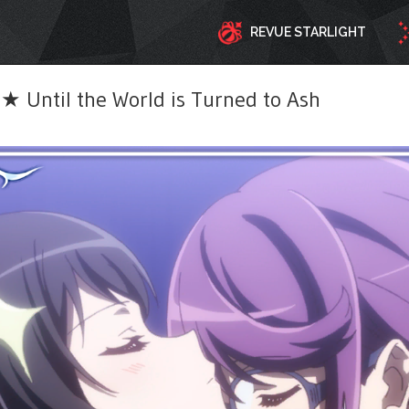
REVUE STARLIGHT
 Until the World is Turned to Ash