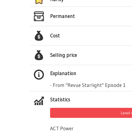
Permanent
Cost
Selling price
Explanation
- From "Revue Starlight" Episode 1
Statistics
Level
ACT Power