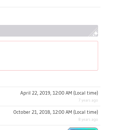
April 22, 2019, 12:00 AM
(
Local time
)
7 years ago
October 21, 2018, 12:00 AM
(
Local time
)
8 years ago