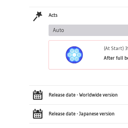
Acts
Auto
(At Start) 
After full 
Release date - Worldwide version
Release date - Japanese version