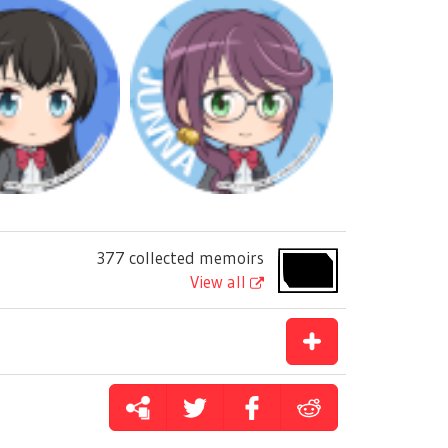
377 collected memoirs
View all