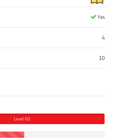
Yes
4
10
Level 60