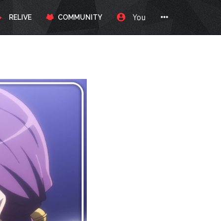
You
RELIVE
COMMUNITY