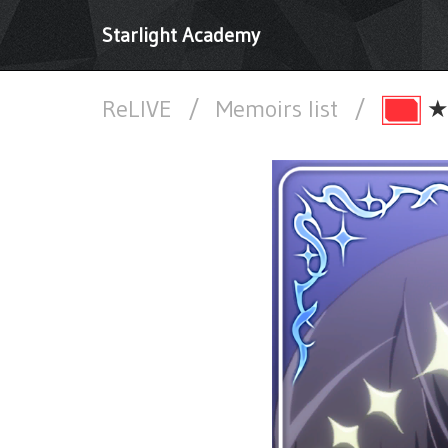
Starlight Academy
ReLIVE
/
Memoirs list
/
★★