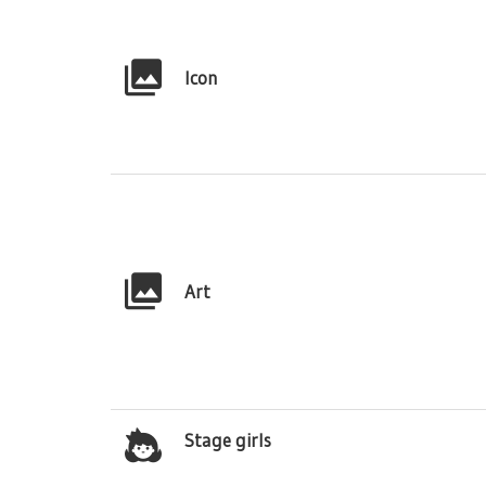
Icon
Art
Stage girls