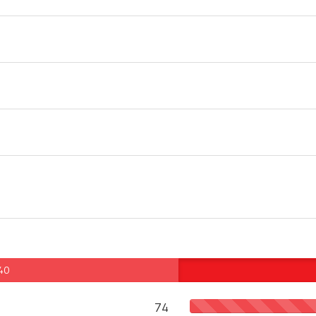
 40
74