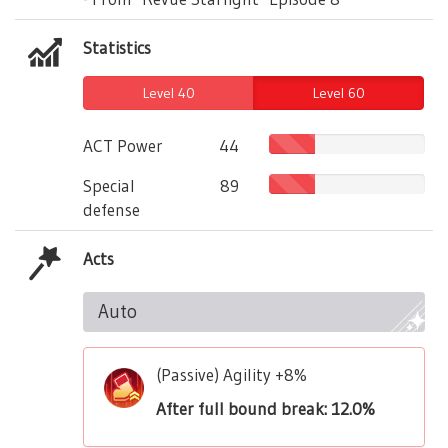
Statistics
Level 40
Level 60
ACT Power
44
Special
89
defense
Acts
Auto
(Passive) Agility +8%
After full bound break: 12.0%