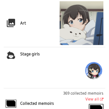
Art
Stage girls
369 collected memoirs
View all
Collected memoirs