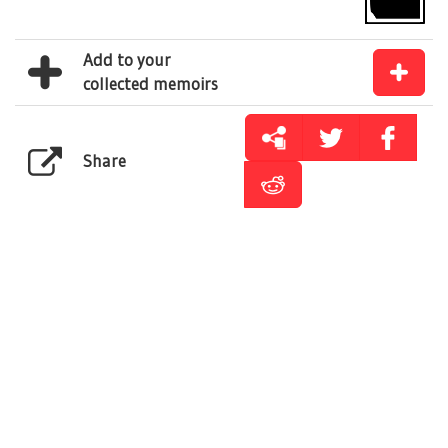
Add to your
collected memoirs
Share