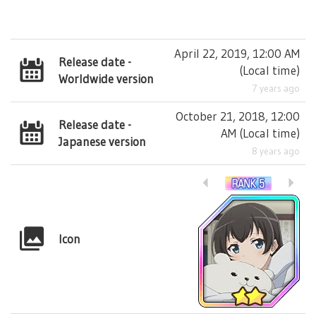
April 22, 2019, 12:00 AM
Release date -
(
Local time
)
Worldwide version
7 years ago
October 21, 2018, 12:00
Release date -
AM
(
Local time
)
Japanese version
8 years ago
Icon