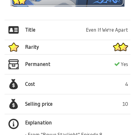
Title
Even If We're Apart
Rarity
Permanent
Yes
Cost
4
Selling price
10
Explanation
- From "Revue Starlight" Episode 8