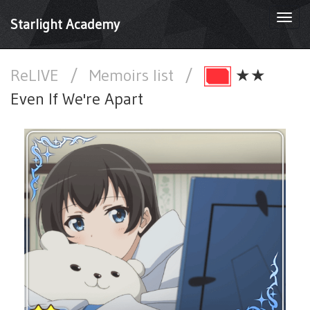
Togg
Starlight Academy
navi
ReLIVE
/
Memoirs list
/
★★
Even If We're Apart