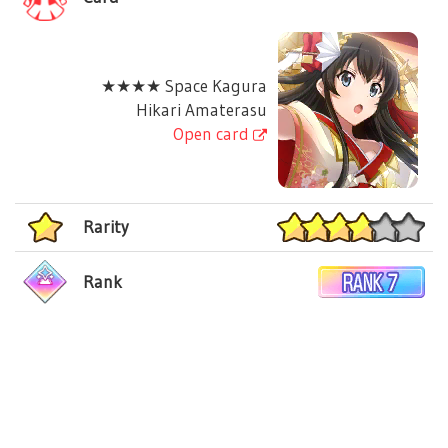
★★★★ Space Kagura
Hikari Amaterasu
Open card
Rarity
Rank