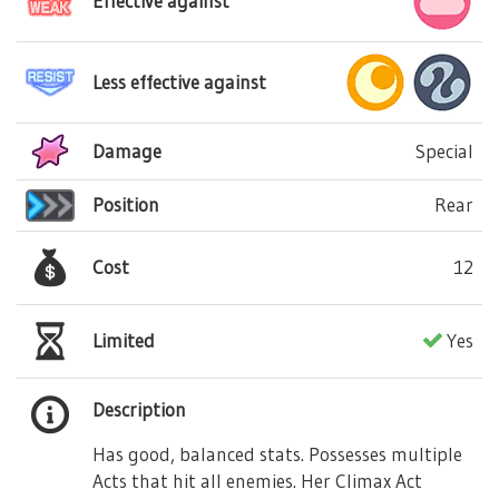
Effective against
Less effective against
Damage
Special
Position
Rear
Cost
12
Limited
Yes
Description
Has good, balanced stats. Possesses multiple
Acts that hit all enemies. Her Climax Act