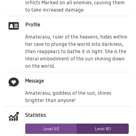
inflicts Marked on all enemies, causing them
to take increased damage.
Profile
Amaterasu, ruler of the heavens, hides within
her cave to plunge the world into darkness,
then reappears to bathe it in light. She is the
literal embodiment of the sun shining down
on the world.
Message
Amaterasu, goddess of the sun, shines
brighter than anyone!
Statistics
Level 60
Level 80