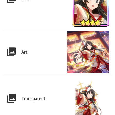
Art
Transparent