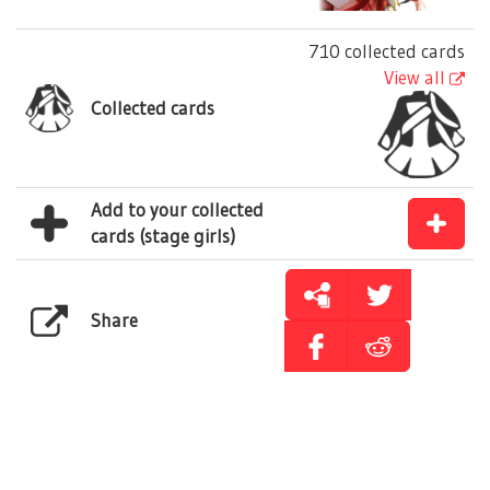
710 collected cards
View all
Collected cards
Add to your collected
cards (stage girls)
Share