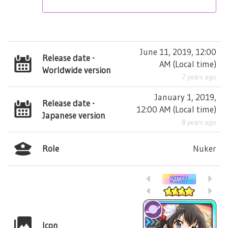
June 11, 2019, 12:00
Release date -
AM
(
Local time
)
Worldwide version
7 years ago
January 1, 2019,
Release date -
12:00 AM
(
Local time
)
Japanese version
8 years ago
Role
Nuker
Icon