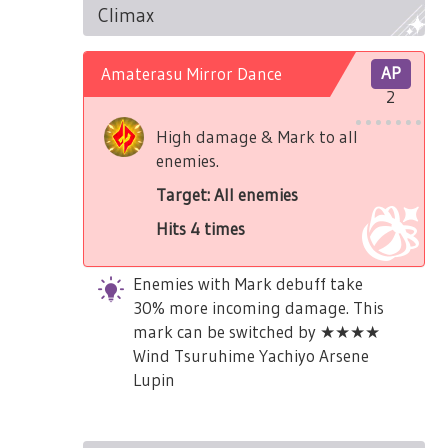
Climax
Amaterasu Mirror Dance
AP
2
High damage & Mark to all
enemies.
Target: All enemies
Hits 4 times
Enemies with Mark debuff take
30% more incoming damage. This
mark can be switched by ★★★★
Wind Tsuruhime Yachiyo Arsene
Lupin