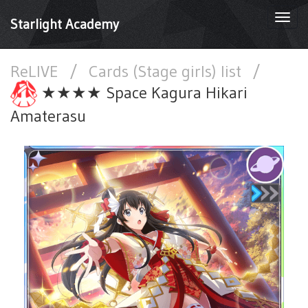
Togg
Starlight Academy
navi
ReLIVE
/
Cards (Stage girls) list
/
★★★★ Space Kagura Hikari
Amaterasu