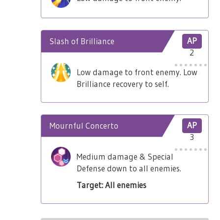
Slash of Brilliance
AP
2
Low damage to front enemy. Low
Brilliance recovery to self.
Mournful Concerto
AP
3
Medium damage & Special
Defense down to all enemies.
Target: All enemies