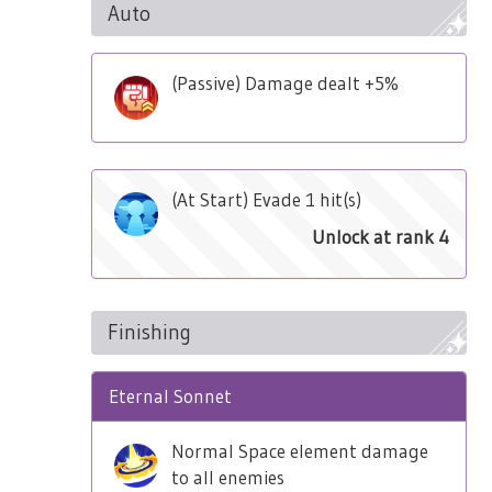
Auto
(Passive) Damage dealt +5%
(At Start) Evade 1 hit(s)
Unlock at rank 4
Finishing
Eternal Sonnet
Normal Space element damage
to all enemies