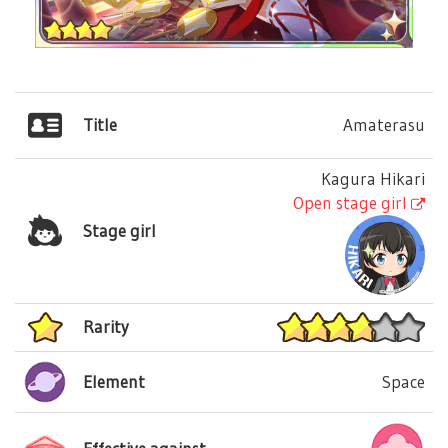
Title
Amaterasu
Kagura Hikari
Open stage girl
Stage girl
Rarity
Element
Space