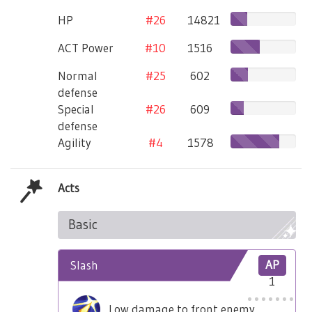
HP
#26
14821
ACT Power
#10
1516
Normal
#25
602
defense
Special
#26
609
defense
Agility
#4
1578
Acts
Basic
Slash
AP
1
Low damage to front enemy.