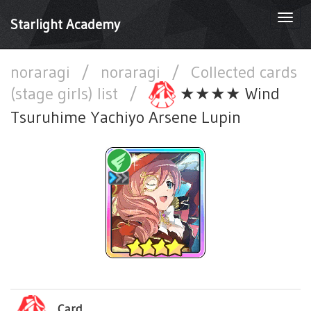
Togg
Starlight Academy
navi
noraragi
/
noraragi
/
Collected cards
(stage girls) list
/
★★★★ Wind
Tsuruhime Yachiyo Arsene Lupin
Card