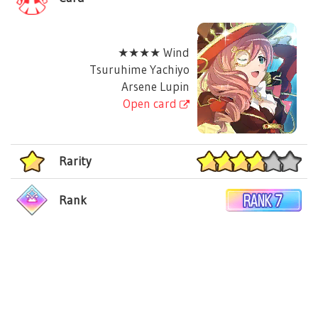
★★★★ Wind
Tsuruhime Yachiyo
Arsene Lupin
Open card
Rarity
Rank