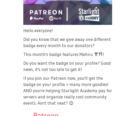
Hello everyone!
Did you know that we give away one different
badge every month to our donators?
This month's badge features Mahiru
👘
⛩
!
Do you want the badge on your profile? Good
news, it's not too late to get it!
If you join our Patreon now, you'll get the
badge on your profile + many more goodies!
AND you're helping Starlight Academy pay for
servers and organize really cool community
events. Ain't that neat?
😉
→
Patreon