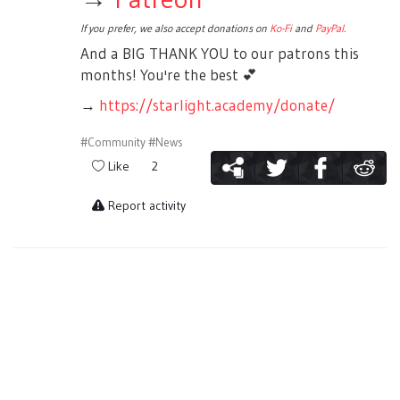
If you prefer, we also accept donations on
Ko-Fi
and
PayPal
.
And a BIG THANK YOU to our patrons this
months! You're the best
💕
→
https://starlight.academy/donate/
#Community
#News
Like
2
Report activity