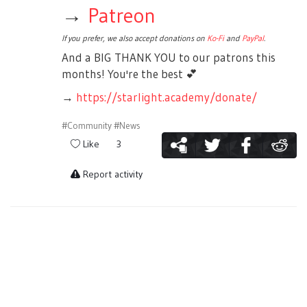
→
Patreon
If you prefer, we also accept donations on
Ko-Fi
and
PayPal
.
And a BIG THANK YOU to our patrons this
months! You're the best
💕
→
https://starlight.academy/donate/
#Community
#News
Like
3
Report activity