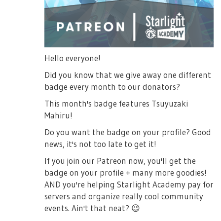
Hello everyone!
Did you know that we give away one different
badge every month to our donators?
This month's badge features Tsuyuzaki
Mahiru!
Do you want the badge on your profile? Good
news, it's not too late to get it!
If you join our Patreon now, you'll get the
badge on your profile + many more goodies!
AND you're helping Starlight Academy pay for
servers and organize really cool community
events. Ain't that neat?
😉