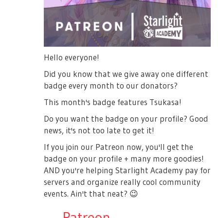
Hello everyone!
Did you know that we give away one different
badge every month to our donators?
This month's badge features Tsukasa!
Do you want the badge on your profile? Good
news, it's not too late to get it!
If you join our Patreon now, you'll get the
badge on your profile + many more goodies!
AND you're helping Starlight Academy pay for
servers and organize really cool community
events. Ain't that neat?
😉
→
Patreon