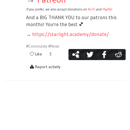
If you prefer, we also accept donations on
Ko-Fi
and
PayPal
.
And a BIG THANK YOU to our patrons this
months! You're the best
💕
→
https://starlight.academy/donate/
#Community
#News
Like
5
Report activity