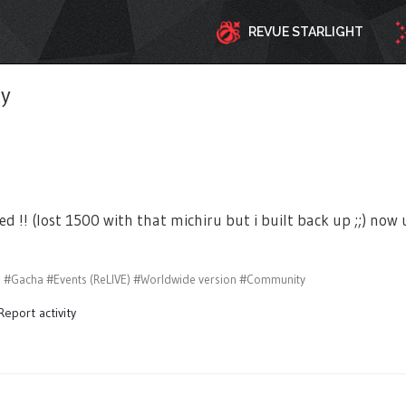
REVUE STARLIGHT
ty
ved !! (lost 1500 with that michiru but i built back up ;;) n
s
#Gacha
#Events (ReLIVE)
#Worldwide version
#Community
Report activity