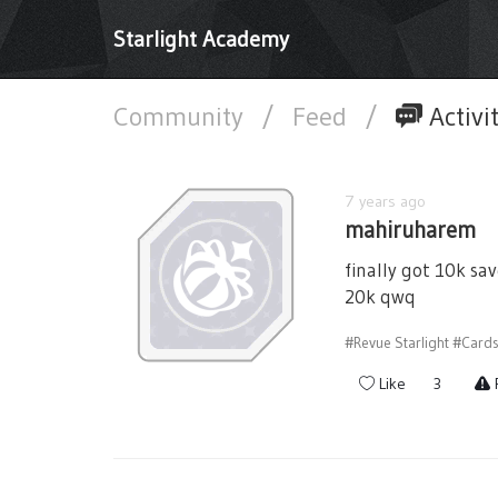
Starlight Academy
Community
/
Feed
/
Activi
7 years ago
mahiruharem
finally got 10k sa
20k qwq
#Revue Starlight
#Card
Like
3