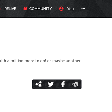
You
RELIVE
COMMUNITY
ow uhh a million more to go! or maybe another