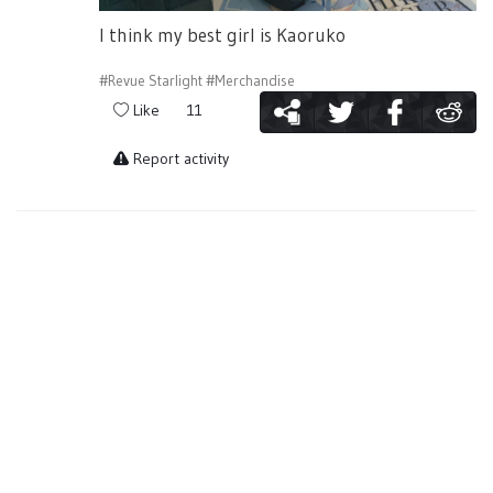
I think my best girl is Kaoruko
#Revue Starlight
#Merchandise
Like
11
Report activity