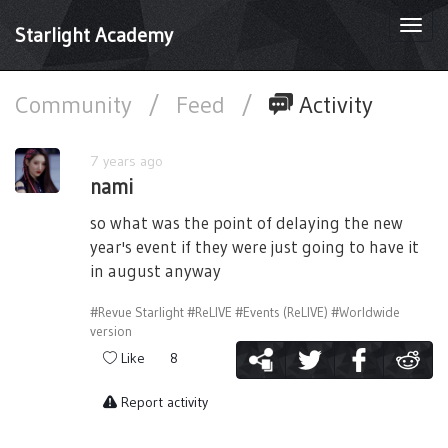
Togg
Starlight Academy
navi
Community
/
Feed
/
Activity
7 years ago
nami
so what was the point of delaying the new
year's event if they were just going to have it
in august anyway
#Revue Starlight
#ReLIVE
#Events (ReLIVE)
#Worldwide
version
Like
8
Report activity