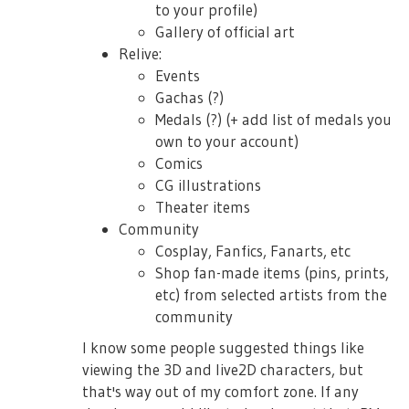
to your profile)
Gallery of official art
Relive:
Events
Gachas (?)
Medals (?) (+ add list of medals you
own to your account)
Comics
CG illustrations
Theater items
Community
Cosplay, Fanfics, Fanarts, etc
Shop fan-made items (pins, prints,
etc) from selected artists from the
community
I know some people suggested things like
viewing the 3D and live2D characters, but
that's way out of my comfort zone. If any