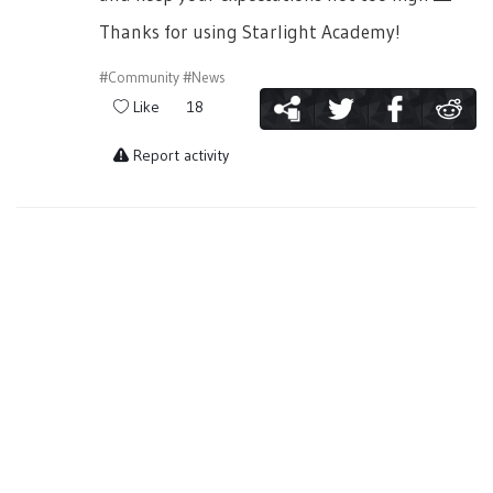
Thanks for using Starlight Academy!
#Community
#News
Like
18
Report activity