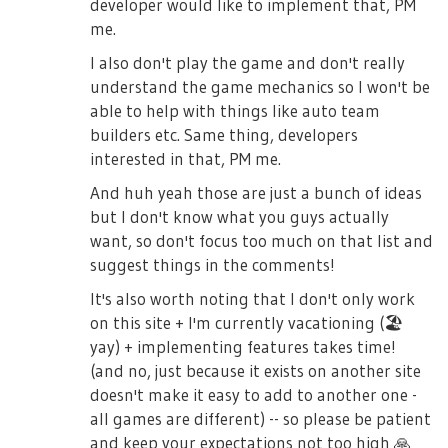
developer would like to implement that, PM
me.
I also don't play the game and don't really
understand the game mechanics so I won't be
able to help with things like auto team
builders etc. Same thing, developers
interested in that, PM me.
And huh yeah those are just a bunch of ideas
but I don't know what you guys actually
want, so don't focus too much on that list and
suggest things in the comments!
It's also worth noting that I don't only work
on this site + I'm currently vacationing (
🏖
yay) + implementing features takes time!
(and no, just because it exists on another site
doesn't make it easy to add to another one -
all games are different) -- so please be patient
and keep your expectations not too high
🙏