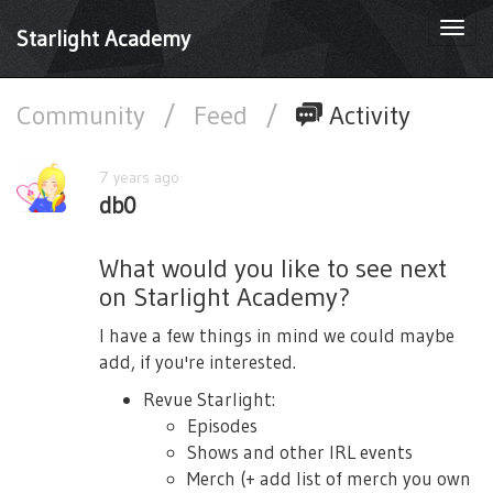
Togg
Starlight Academy
navi
Community
/
Feed
/
Activity
7 years ago
db0
What would you like to see next
on Starlight Academy?
I have a few things in mind we could maybe
add, if you're interested.
Revue Starlight:
Episodes
Shows and other IRL events
Merch (+ add list of merch you own