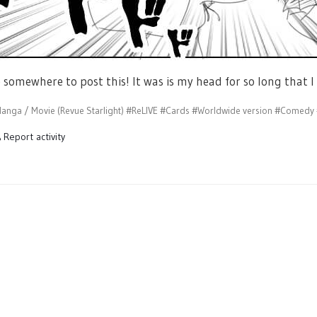
e somewhere to post this! It was is my head for so long that I 
anga / Movie (Revue Starlight)
#ReLIVE
#Cards
#Worldwide version
#Comedy
Report activity