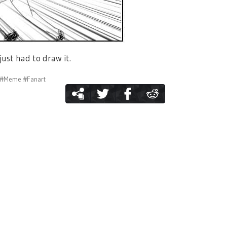
just had to draw it.
#Meme
#Fanart