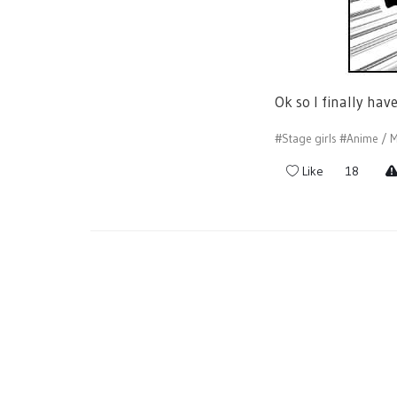
Ok so I finally hav
#Stage girls
#Anime / M
Like
18