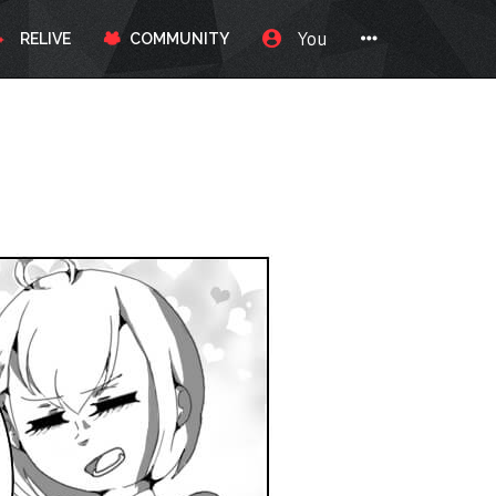
You
RELIVE
COMMUNITY