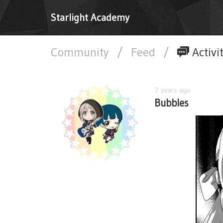
Starlight Academy
Community
/
Feed
/
Activi
7 years ago
Bubbles