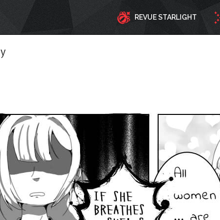
REVUE STARLIGHT
ty