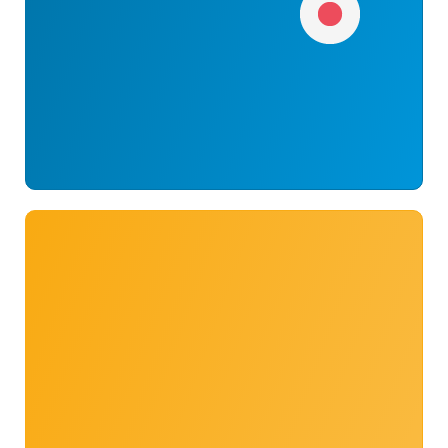
Umimin14
58
262728373487
#54
Suicchin