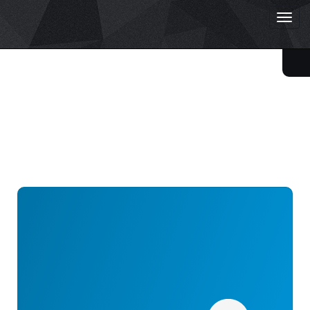
Togg
Starlight Academy
navig
ReLIVE
/
Leaderboard
Leaderboard
73 accounts match your search:
#44