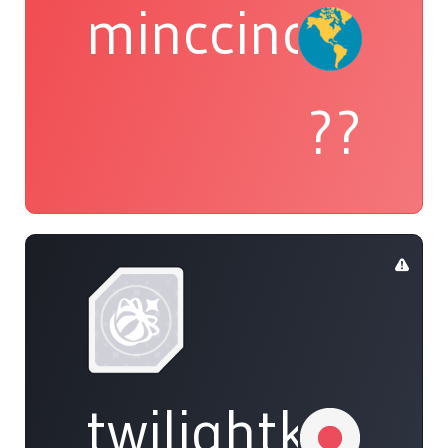
minccino
??
twilightkappa