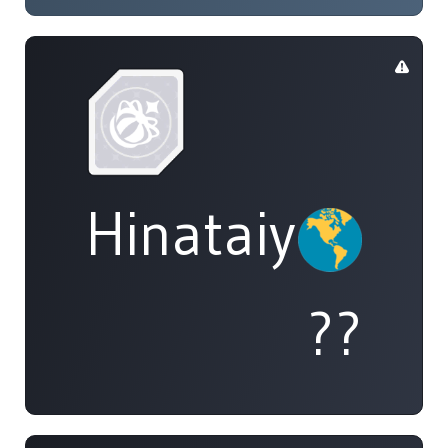
Hinataiyou
??