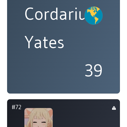
Cordarius
Yates
39
#72