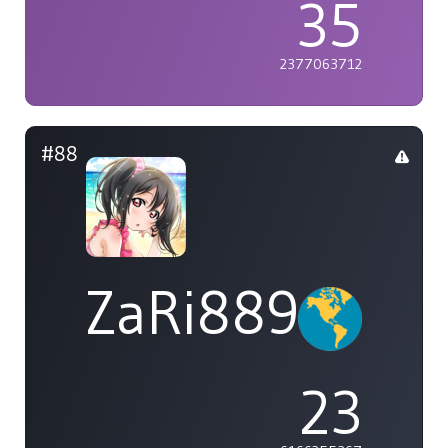
35
2377063712
#88
ZaRi889
23