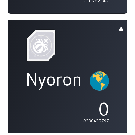
6166255367
Nyoron
0
8330435797