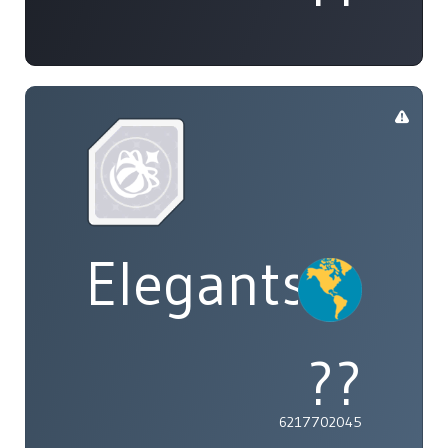
Elegants
??
6217702045