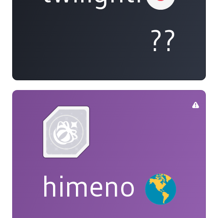
??
himeno