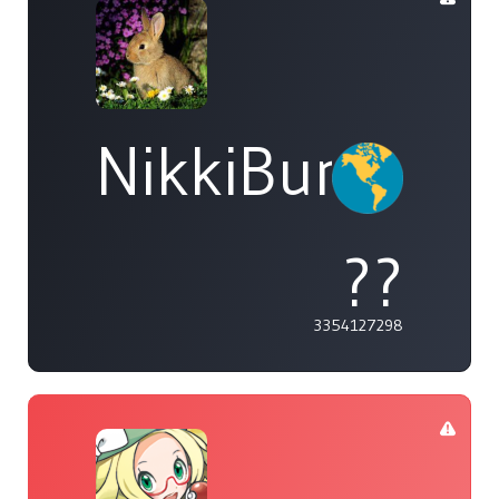
NikkiBunny81
??
3354127298