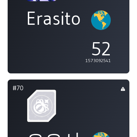
Erasito
52
1573092541
#70