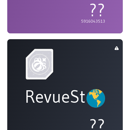
??
5916043513
RevueStarligh
??