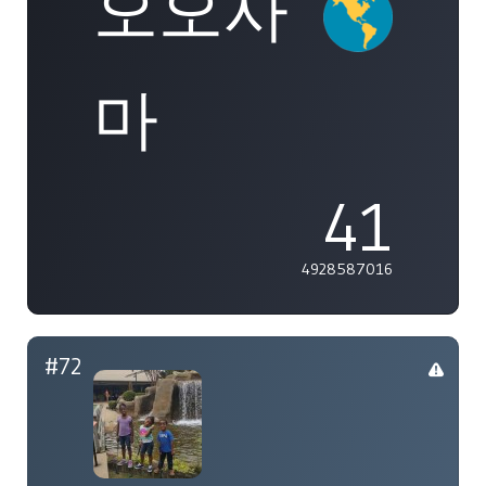
오오사
마
41
4928587016
#72