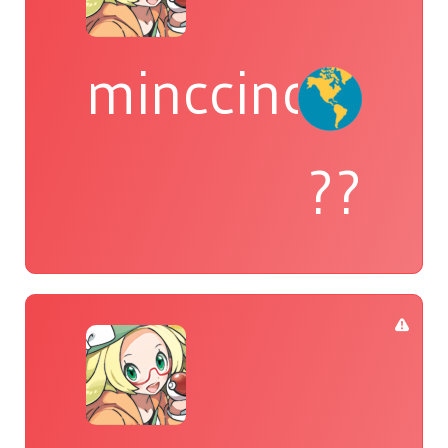
minccino
??