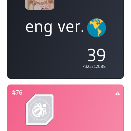
eng ver.
39
7323212088
#76