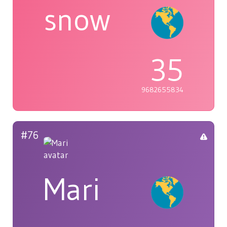
snow
35
9682655834
#76
Mari