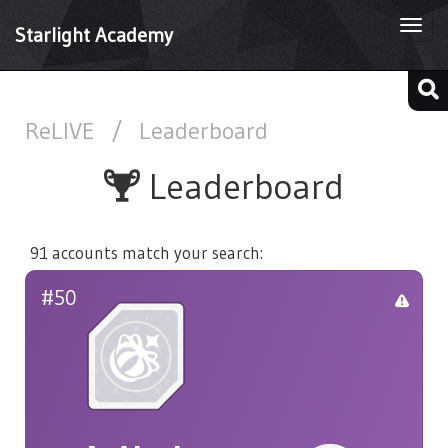
Togg
Starlight Academy
navi
ReLIVE
/
Leaderboard
Leaderboard
91 accounts match your search:
#50