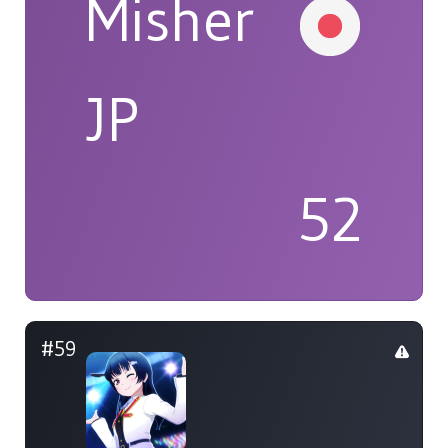
Misher
JP
52
#59