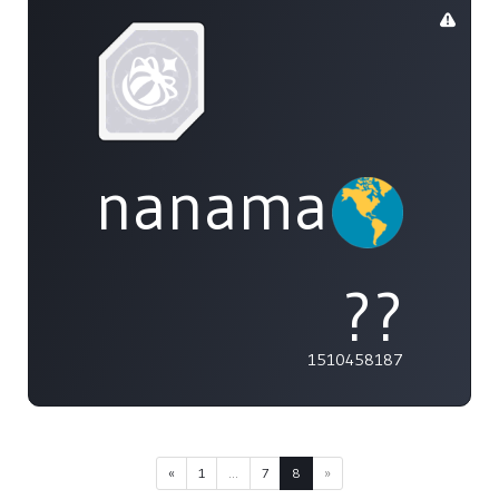
nanamai0525
??
1510458187
«
1
...
7
8
»