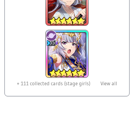
+
111
collected cards (stage girls)
View all