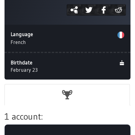
Language
French
Birthdate
February 23
1 account: