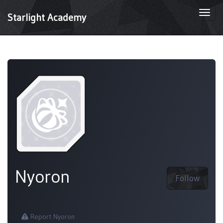
Togg
Starlight Academy
navi
Nyoron
Follow
Report Nyoron