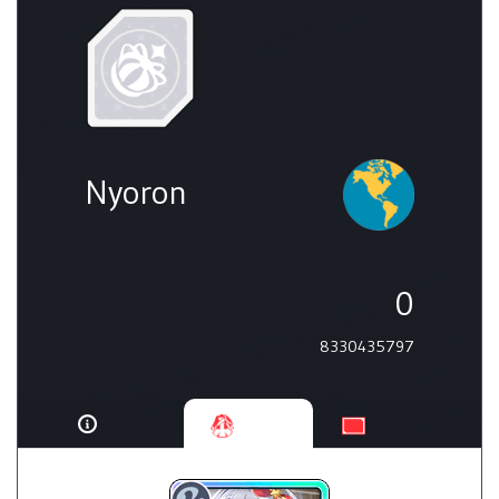
Nyoron
0
8330435797