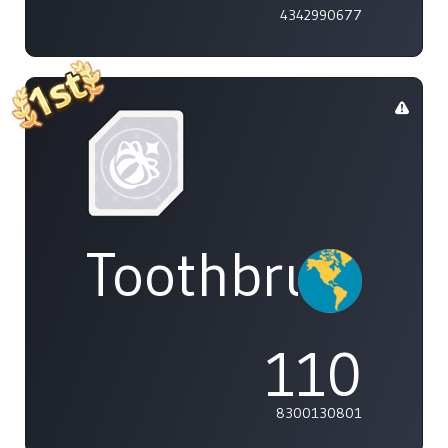
4342990677
Toothbrush
110
8300130801