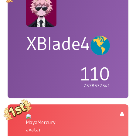
XBlade42
110
7578537541