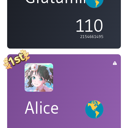
110
2154661495
Alice