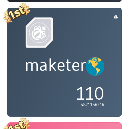
maketenai
110
4821156916