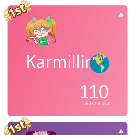
Karmillina
110
5837756563