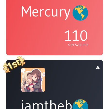
Mercury
110
5197450392
iamthebleh