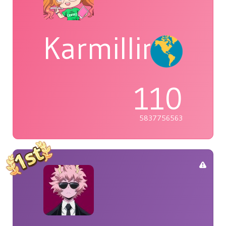
Karmillina
110
5837756563