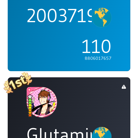
2003719
110
8806017657
Glutamine