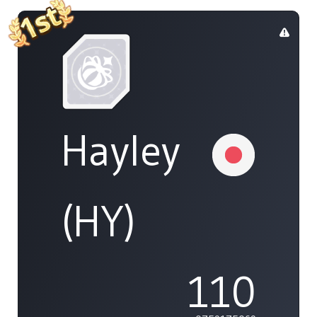
Hayley
(HY)
110