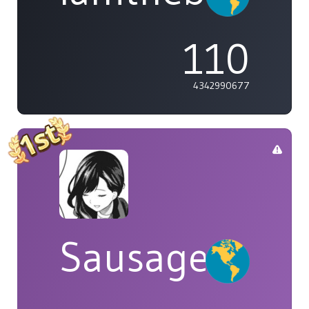
110
4342990677
Sausage