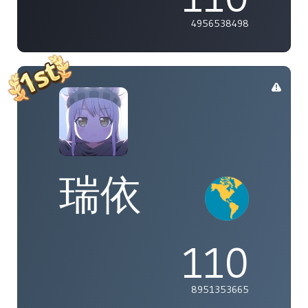
4956538498
瑞依
110
8951353665