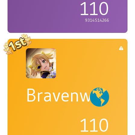
110
9314514266
Bravenwolf5
110