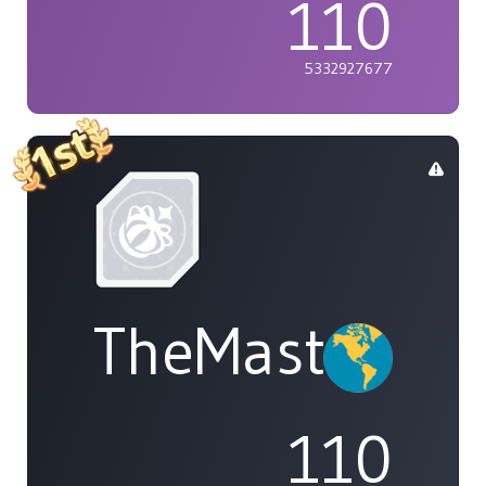
110
5332927677
TheMasterOf
110