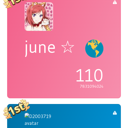
june ☆
110
7831094024