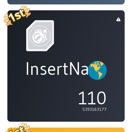
InsertName
110
5393163177