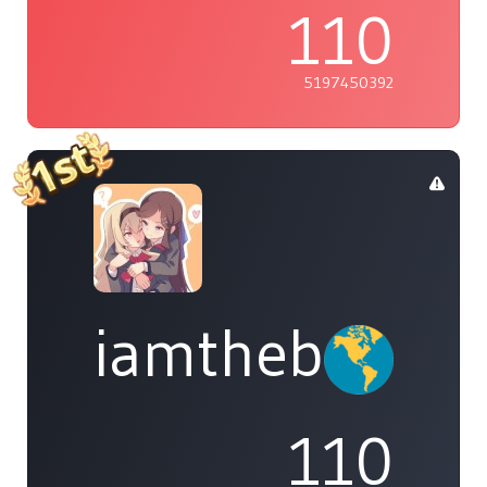
110
5197450392
iamthebleh
110