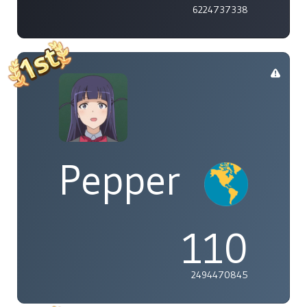
6224737338
Pepper
110
2494470845