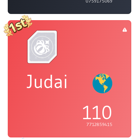
0759175069
Judai
110
7712859415