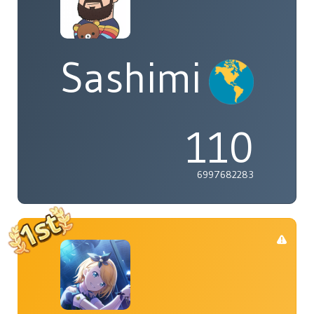
Sashimi
110
6997682283