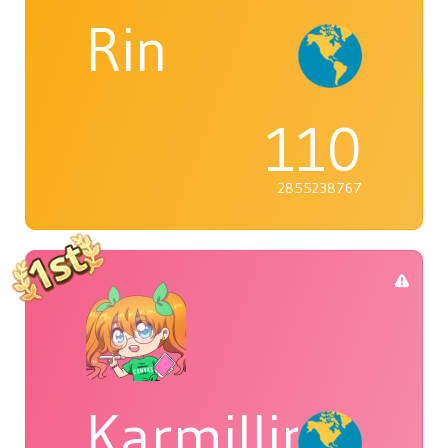
Rin
110
2855238767
Karmillina