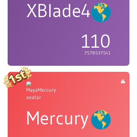
XBlade42
110
7578537541
Mercury