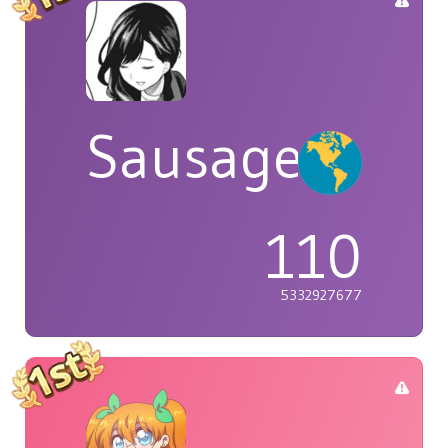
Sausage
110
5332927677