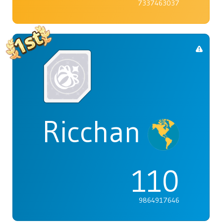
7337463037
Ricchan
110
9864917646