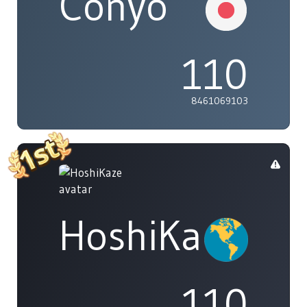
Conyo
110
8461069103
HoshiKaze
110