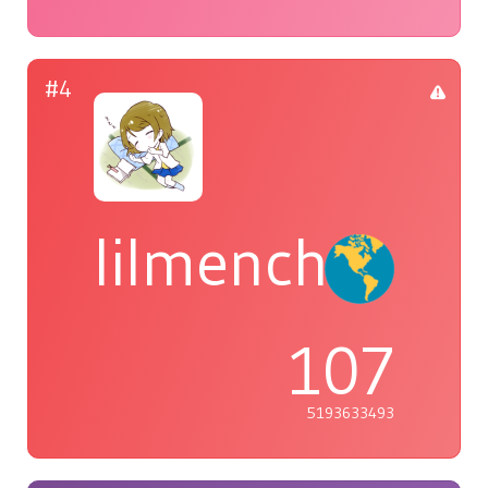
#4
lilmenchi
107
5193633493