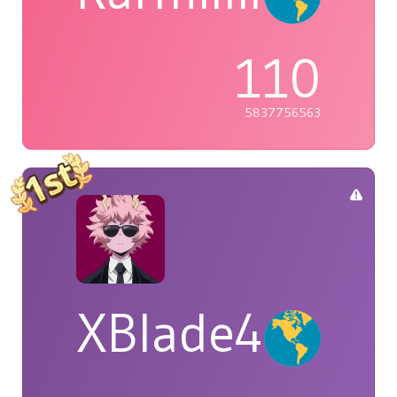
110
5837756563
XBlade42