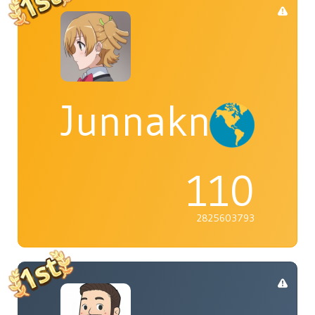
Junnaknight
110
2825603793