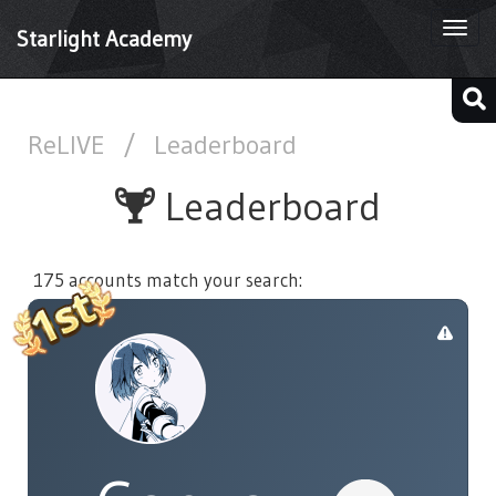
Togg
Starlight Academy
navi
ReLIVE
/
Leaderboard
Leaderboard
175 accounts match your search: