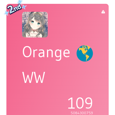
Orange
WW
109
5084300759