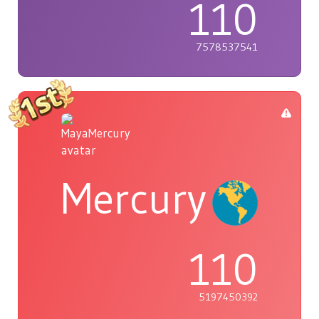
110
7578537541
Mercury
110
5197450392