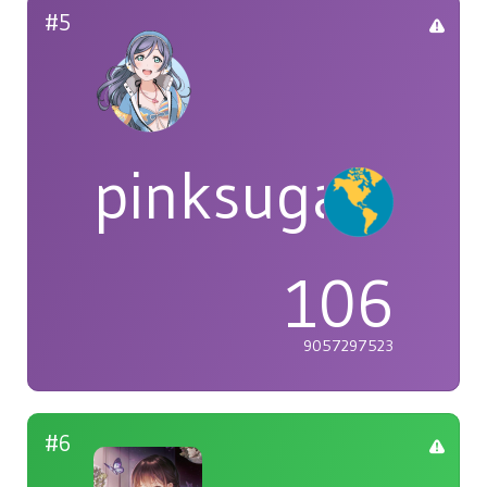
#5
pinksugar
106
9057297523
#6