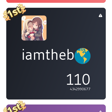
iamthebleh
110
4342990677