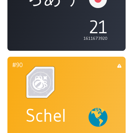
21
1611673920
#90
Schel