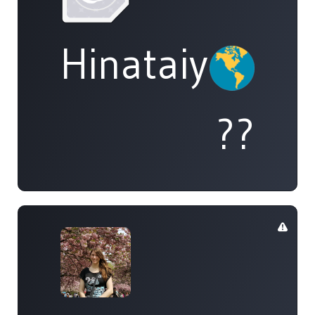
Hinataiyou
??