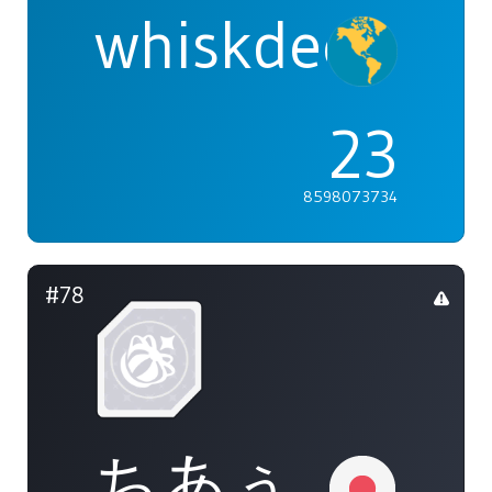
whiskdeer
23
8598073734
#78
ちあぅ