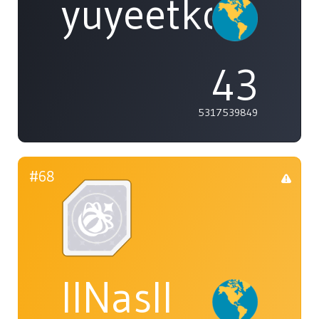
yuyeetko
43
5317539849
#68
IINasII