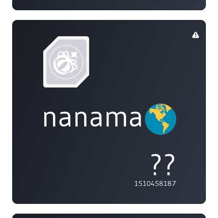
nanamai0525
??
1510458187