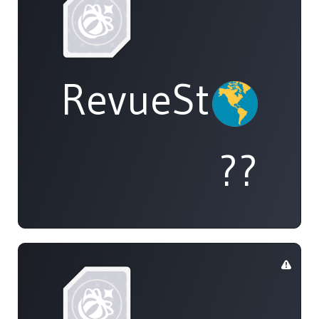
RevueStarligh
??