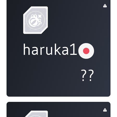
haruka108
??