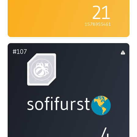
21
1578955461
#107
sofifurst
4