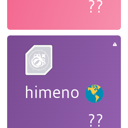
??
himeno
??