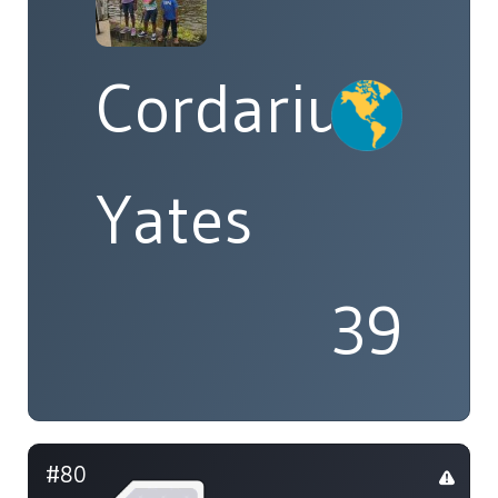
Cordarius
Yates
39
#80