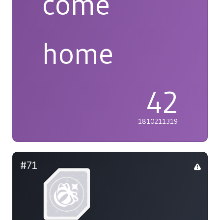
come
home
42
1810211319
#71