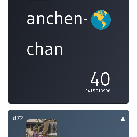
anchen-
chan
40
9415513998
#72