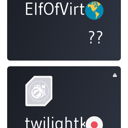
ElfOfVirtue
??
twilightkappa