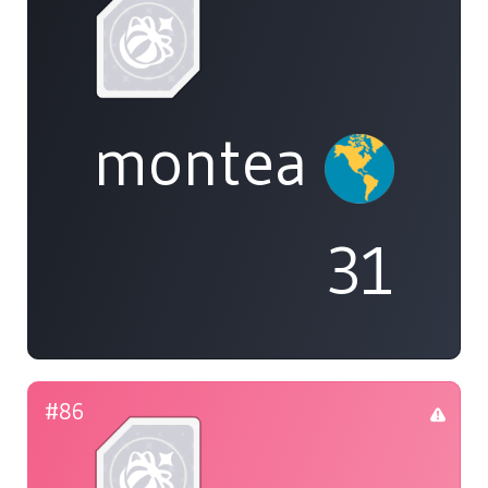
montea
31
#86