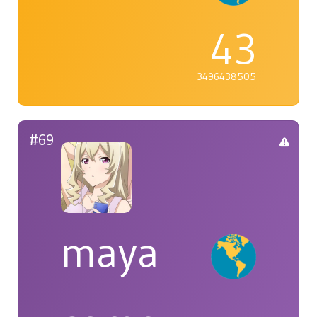
43
3496438505
#69
maya