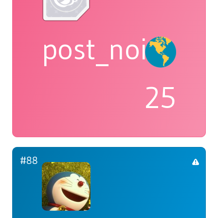
post_noir
25
#88