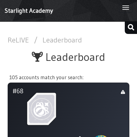
Togg
Starlight Academy
navi
ReLIVE
/
Leaderboard
Leaderboard
105 accounts match your search:
#68