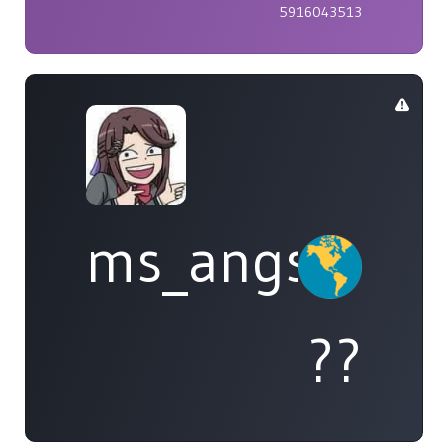
5916043513
ms_angst
??