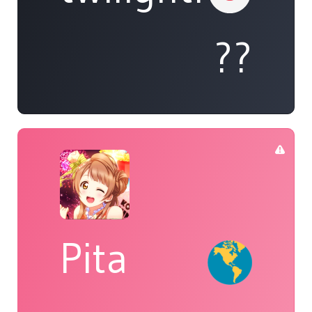
??
Pita