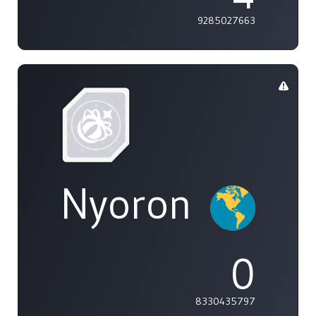
9285027663
Nyoron
0
8330435797