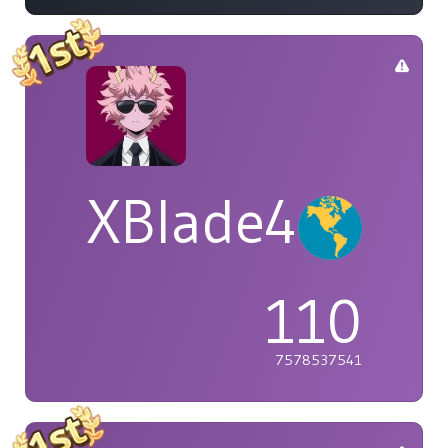
XBlade42
110
7578537541