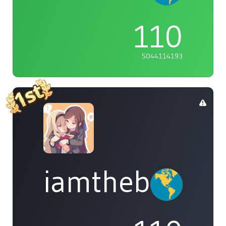
110
5044114193
iamthebleh