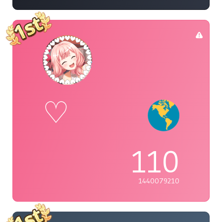
♡
110
1440079210