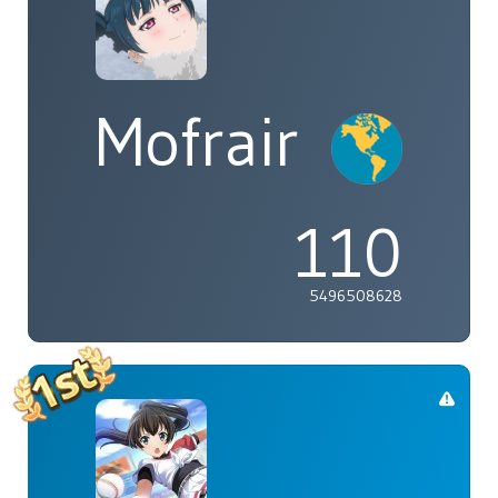
Mofrair
110
5496508628