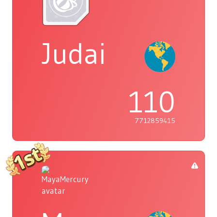
Judai
110
7712859415