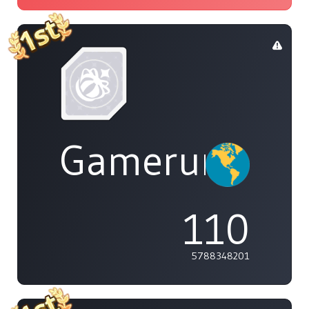
Gamerunglue
110
5788348201