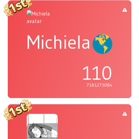
Michiela
110
7181273084