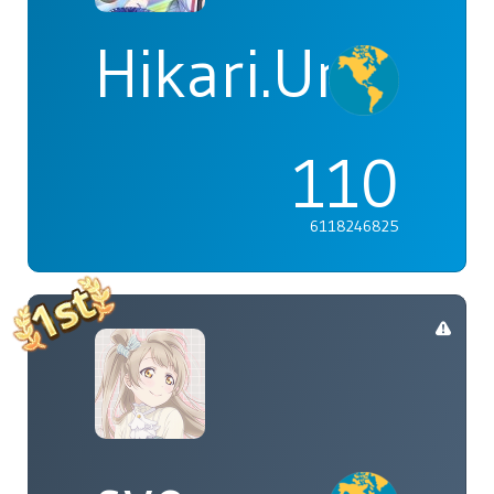
Hikari.Umi
110
6118246825