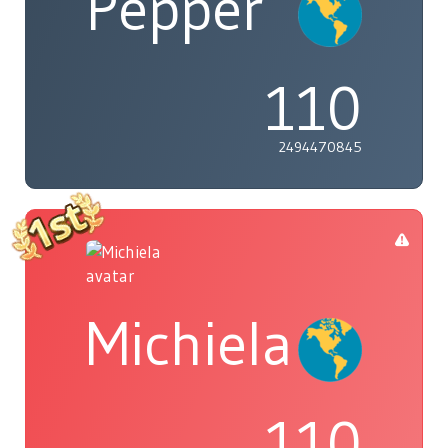
Pepper
110
2494470845
Michiela
110