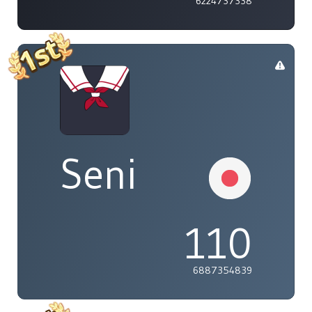
6224737338
Seni
110
6887354839