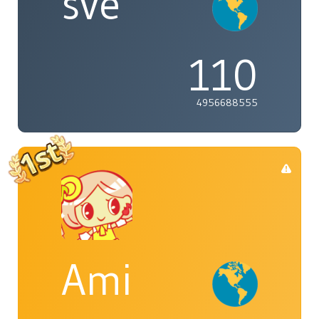
sve
110
4956688555
Ami