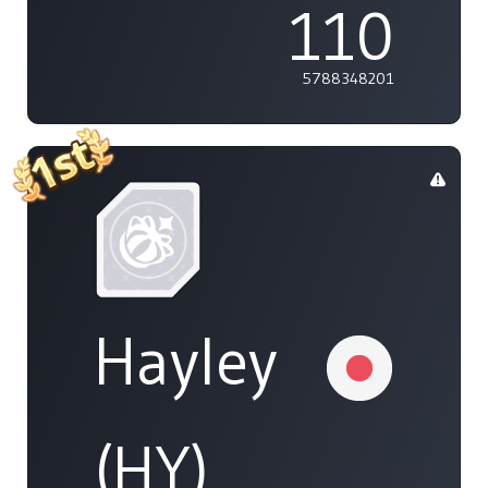
110
5788348201
Hayley
(HY)