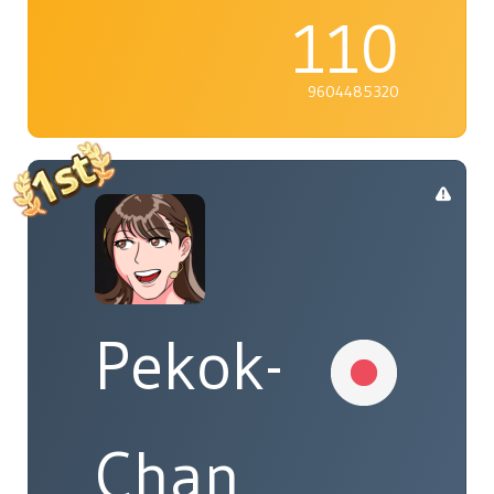
110
9604485320
Pekok-
Chan