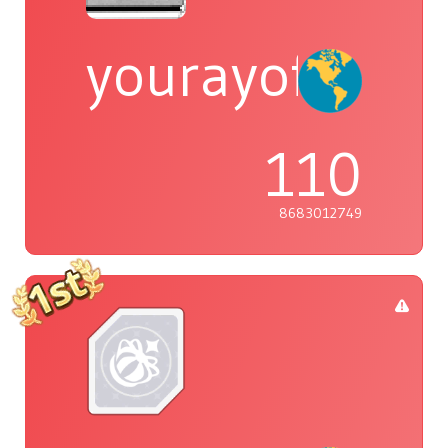
yourayofsuns
110
8683012749