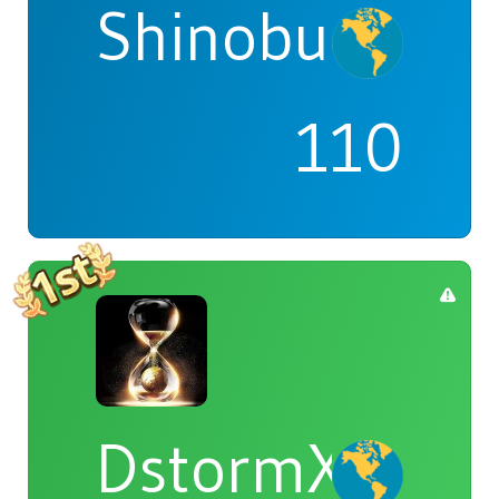
Shinobu
110
DstormX