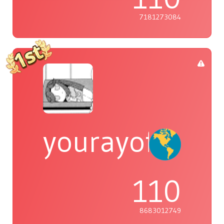
7181273084
yourayofsuns
110
8683012749