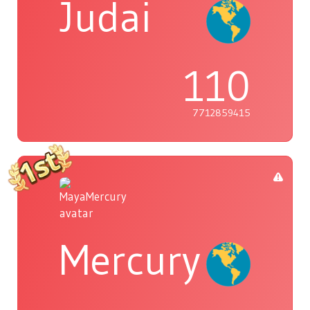
Judai
110
7712859415
Mercury