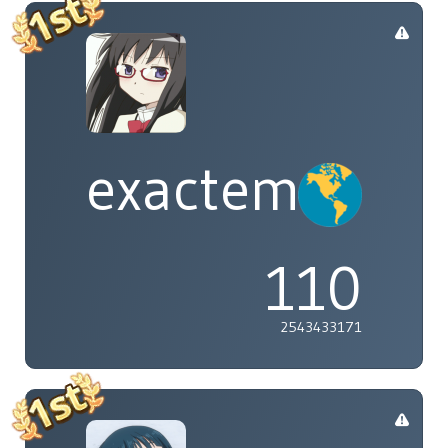
exactement
110
2543433171