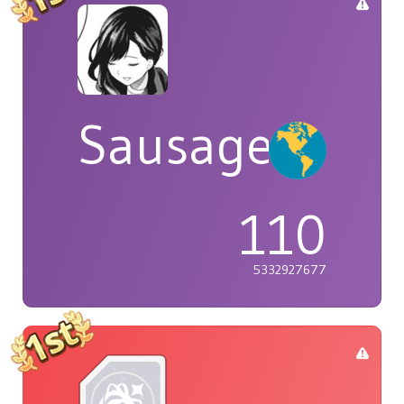
Sausage
110
5332927677