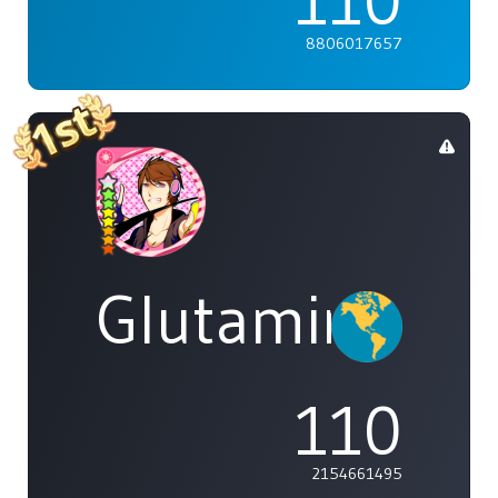
110
8806017657
Glutamine
110
2154661495