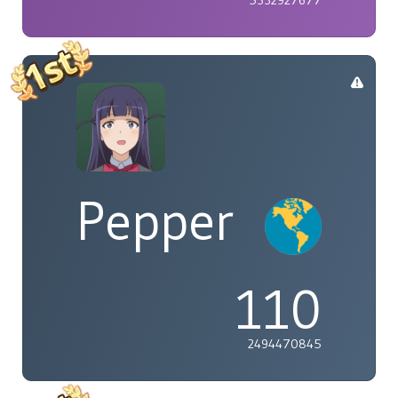
Pepper
110
2494470845