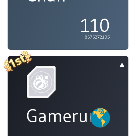
110
8676272105
Gamerunglue