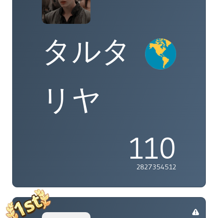
タルタ
リヤ
110
2827354512