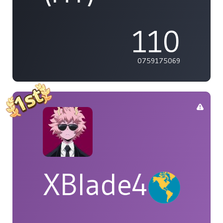
110
0759175069
XBlade42