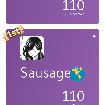
110
7578537541
Sausage
110
5332927677