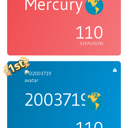
Mercury
110
5197450392
2003719