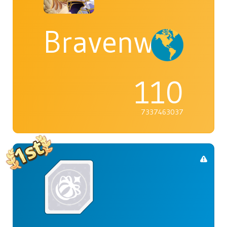
Bravenwolf5
110
7337463037