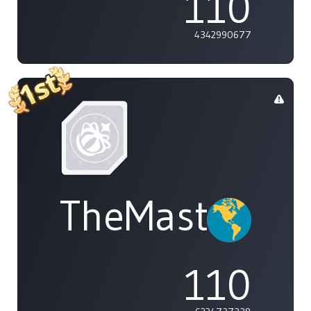
110
4342990677
TheMasterOf
110