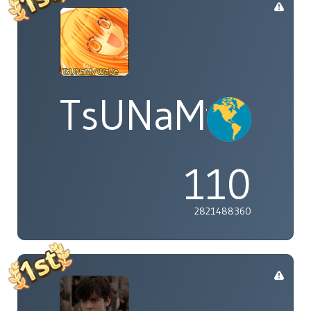
TsUNaMyWaV
110
2821488360