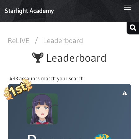
Togg
Starlight Academy
navi
ReLIVE
/
Leaderboard
Leaderboard
433 accounts match your search: