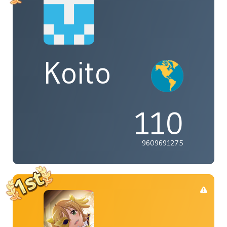
Koito
110
9609691275