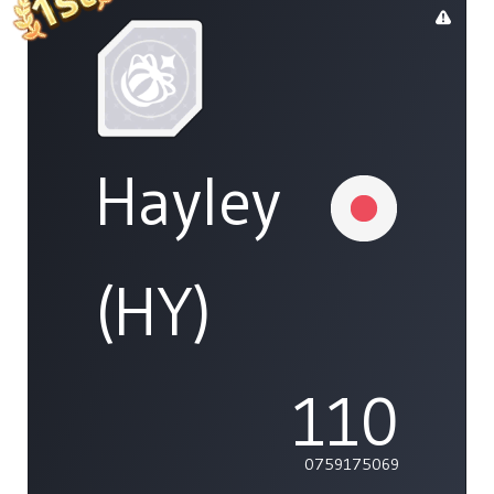
Hayley
(HY)
110
0759175069