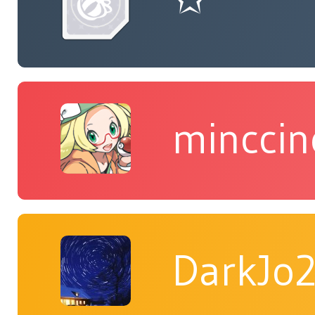
minccin
DarkJo