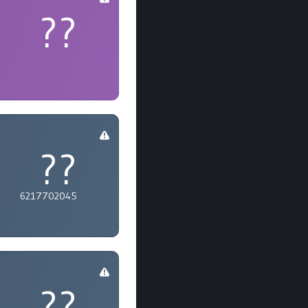
??
??
6217702045
??