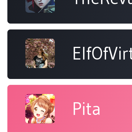
ElfOfVir
Pita