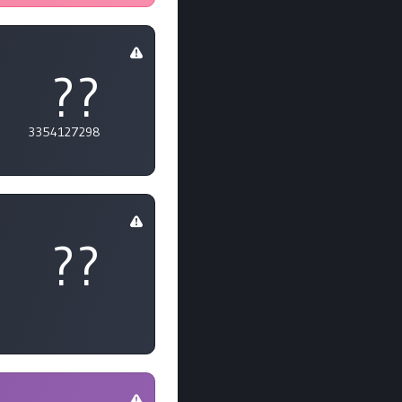
??
3354127298
??