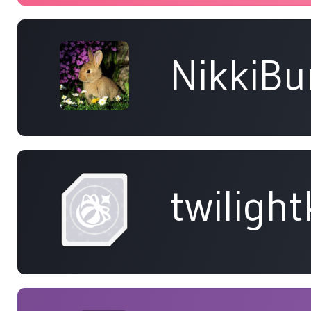
NikkiB
twiligh