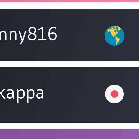
unny816
tkappa