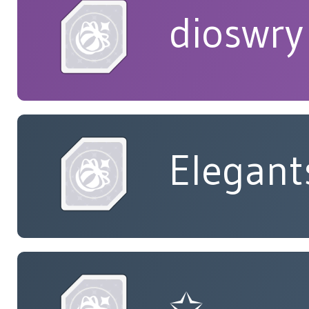
dioswry
Elegant
✩