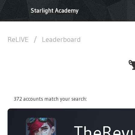
Starlight Academy
ReLIVE
/
Leaderboard
372 accounts match your search:
TheRev