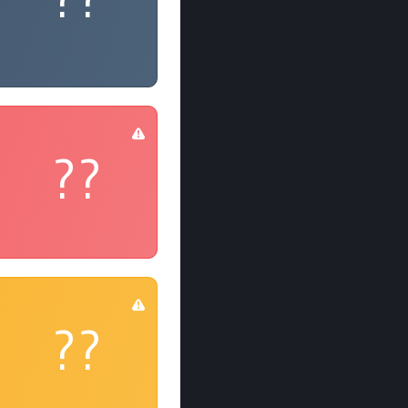
??
??