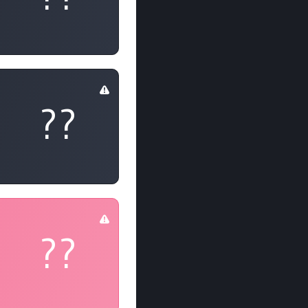
??
??