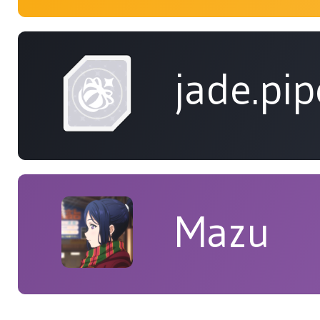
jade.pip
Mazu