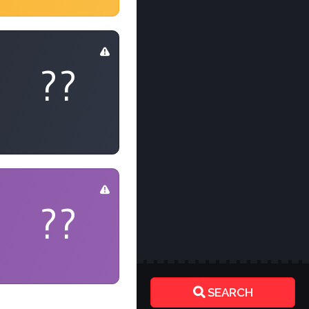
??
??
SEARCH