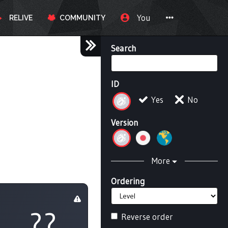
You
RELIVE
COMMUNITY
Search
ID
Yes
No
Version
More
Ordering
??
Reverse order