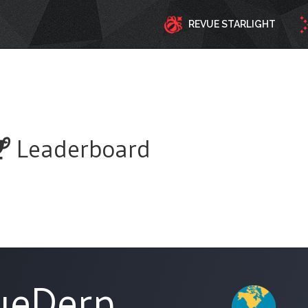
REVUE STARLIGHT
Leaderboard
ueDerp