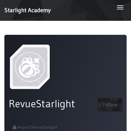
Togg
Starlight Academy
navi
RevueStarlight
Follow
Report RevueStarlight