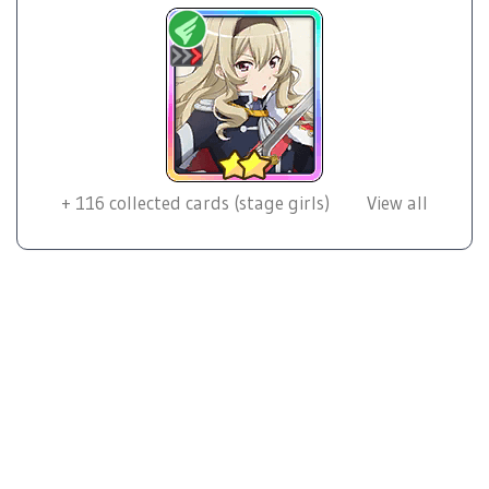
+
116
collected cards (stage girls)
View all