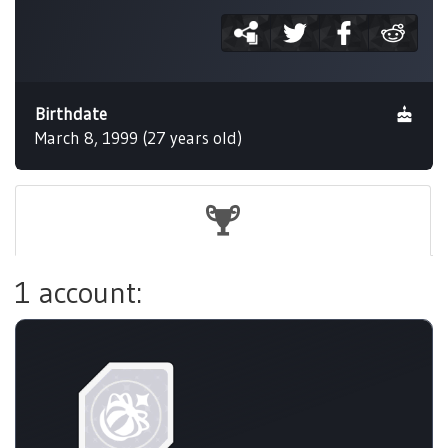
Birthdate
March 8, 1999 (27 years old)
1 account: