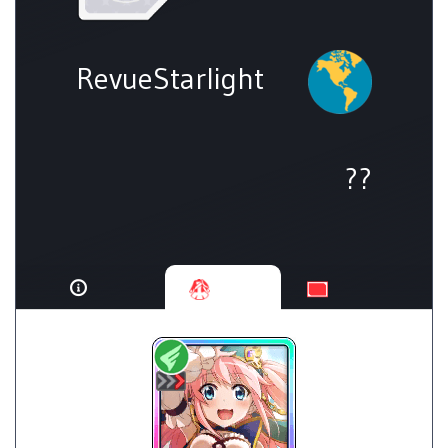
RevueStarlight
??