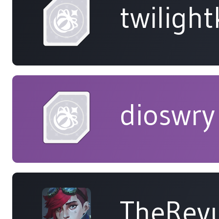
twiligh
dioswry
TheRev