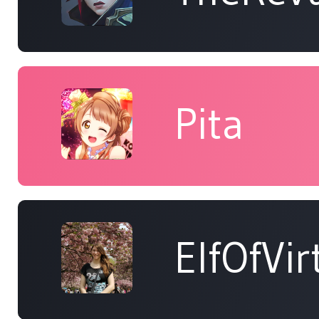
Pita
ElfOfVir