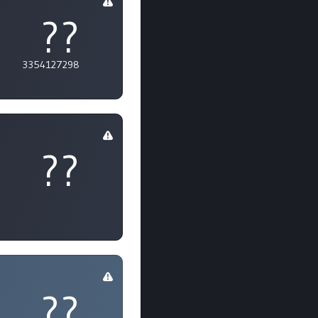
??
3354127298
??
??