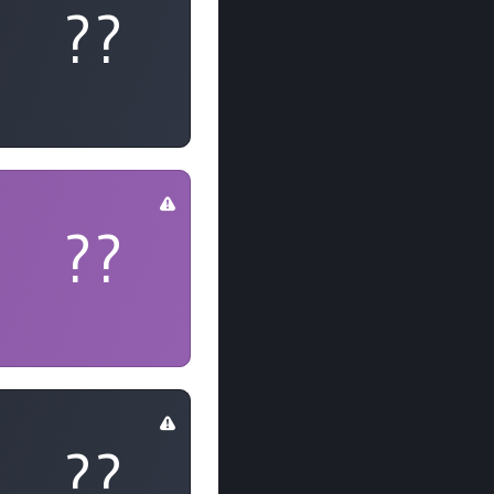
??
??
??