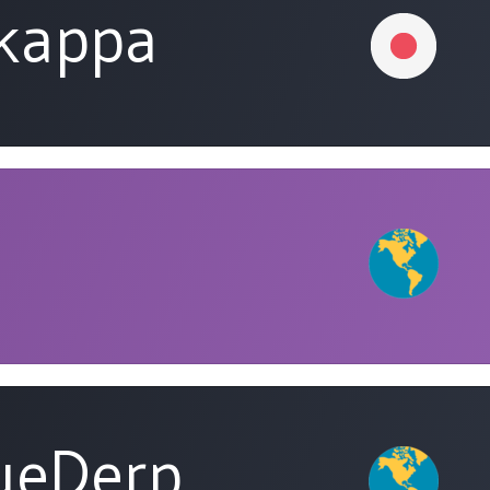
tkappa
ueDerp