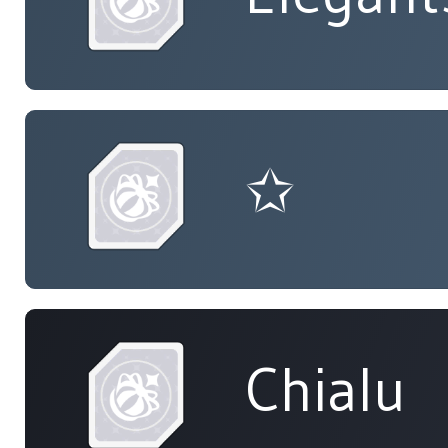
✩
Chialu