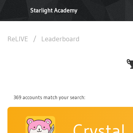
Starlight Academy
ReLIVE
/
Leaderboard
369 accounts match your search:
Crystal