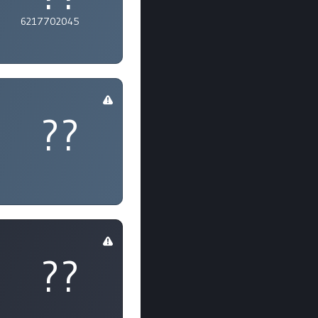
6217702045
??
??