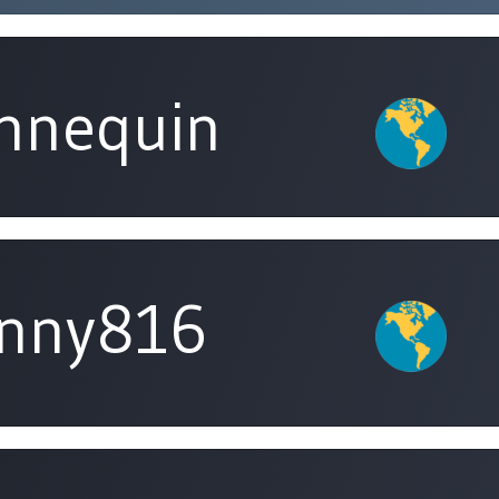
nnequin
unny816