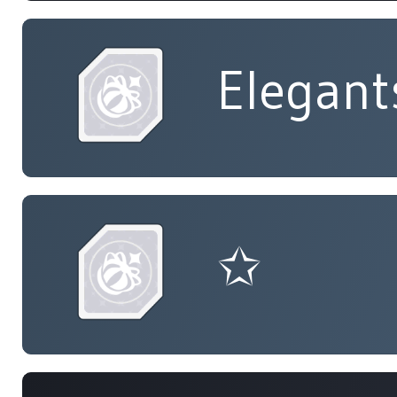
Elegant
✩