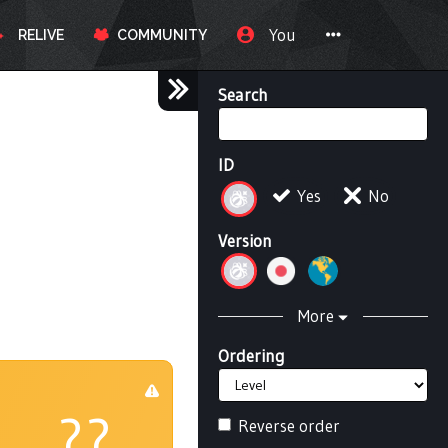
You
RELIVE
COMMUNITY
Search
ID
Yes
No
Version
More
Ordering
??
Reverse order