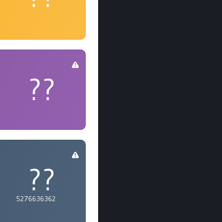
??
??
5276636362