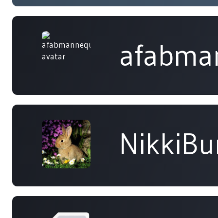
afabma
NikkiB