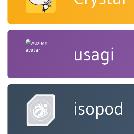
usagi
isopod