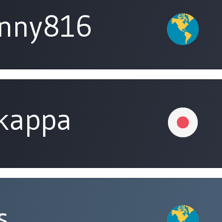
unny816
tkappa
s