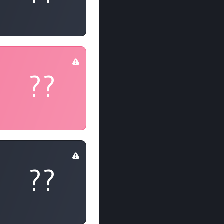
??
??