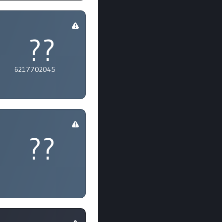
??
6217702045
??