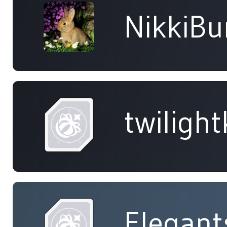
NikkiB
twiligh
Elegant