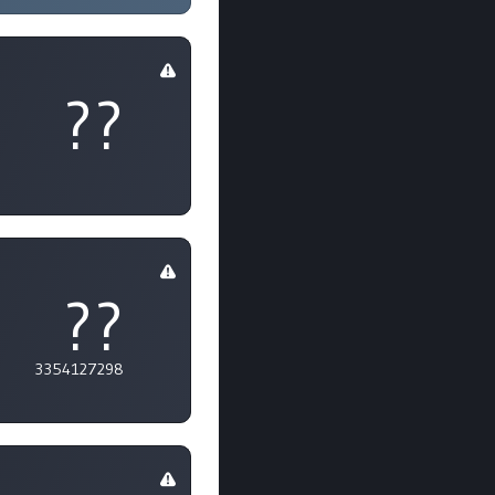
??
??
3354127298