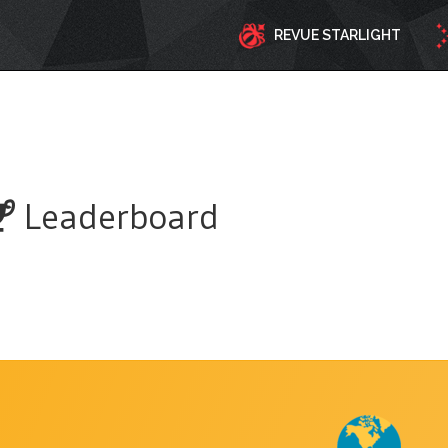
REVUE STARLIGHT
Leaderboard