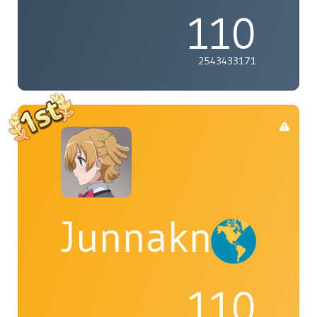
110
2543433171
Junnaknight
110