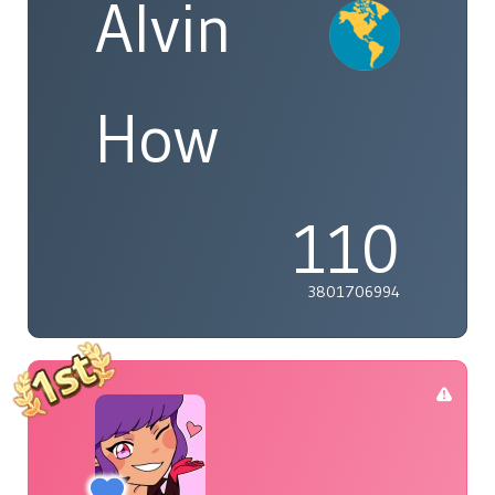
Alvin
How
110
3801706994