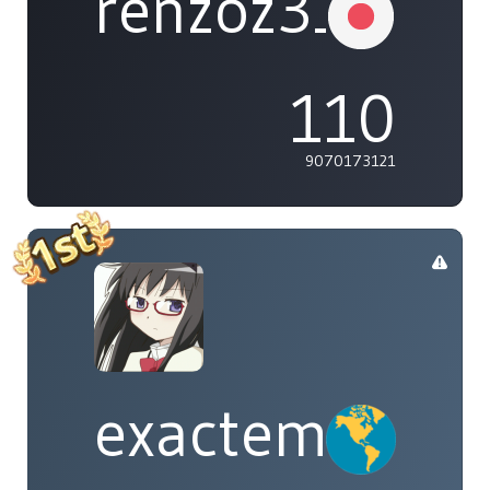
renzoz315
110
9070173121
exactement