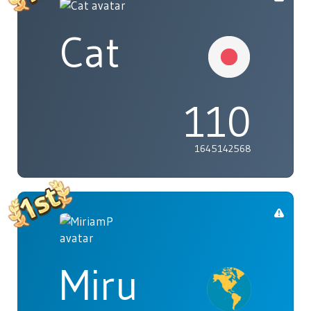
Cat
110
1645142568
Miru