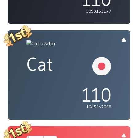
5393163177
Cat
110
1645142568