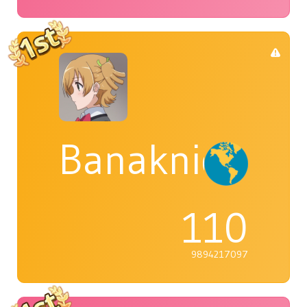
Banaknight
110
9894217097