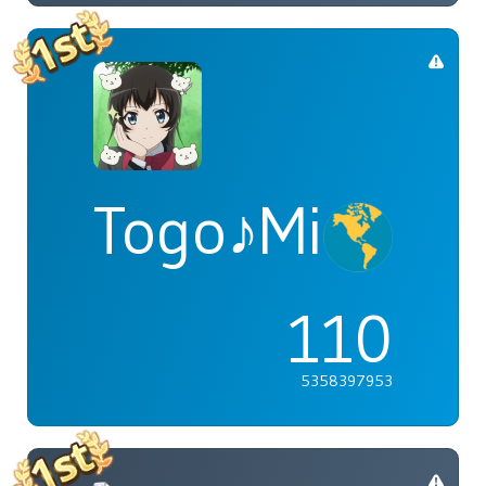
Togo♪Mimori
110
5358397953