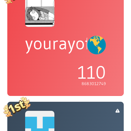
yourayofsuns
110
8683012749