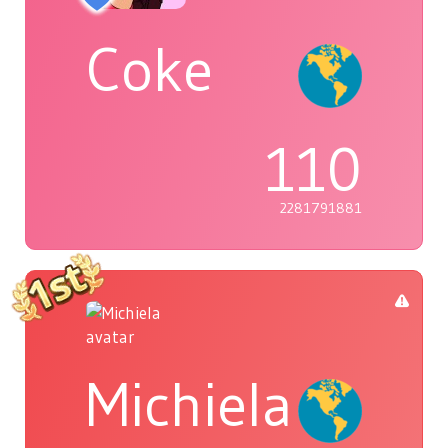
Coke
110
2281791881
Michiela