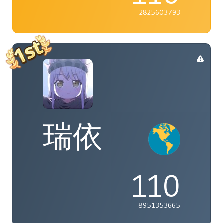
2825603793
瑞依
110
8951353665