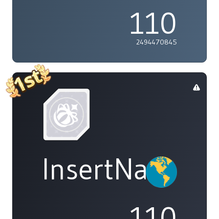
110
2494470845
InsertName
110