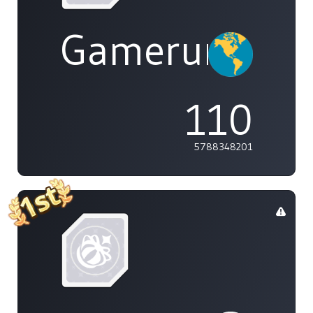
Gamerunglue
110
5788348201