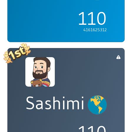
110
4161625312
Sashimi