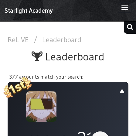
Togg
Starlight Academy
navi
ReLIVE
/
Leaderboard
Leaderboard
377 accounts match your search: