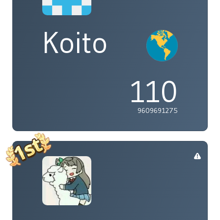
Koito
110
9609691275