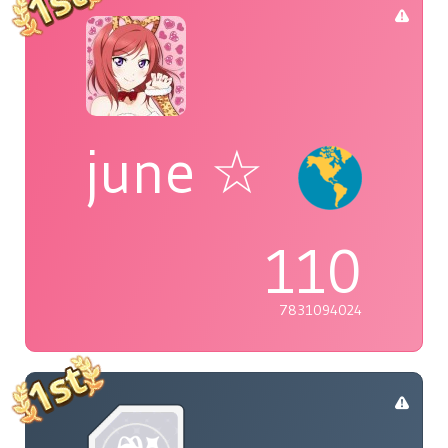
june ☆
110
7831094024