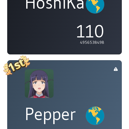
HoshiKaze
110
4956538498
Pepper