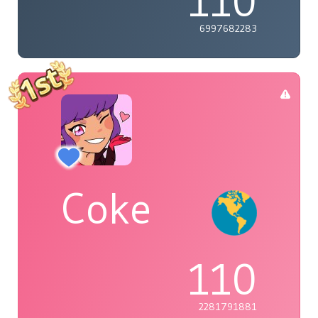
110
6997682283
Coke
110
2281791881