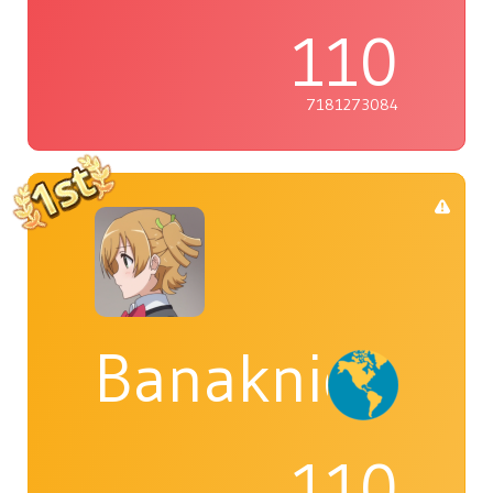
110
7181273084
Banaknight
110