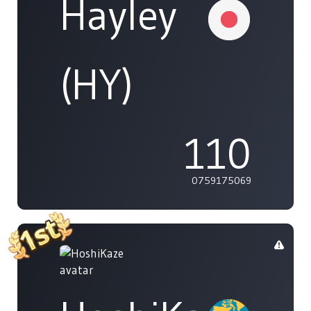
Hayley
(HY)
110
0759175069