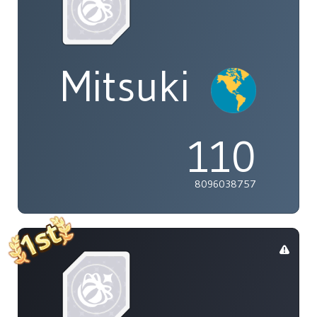
Mitsuki
110
8096038757