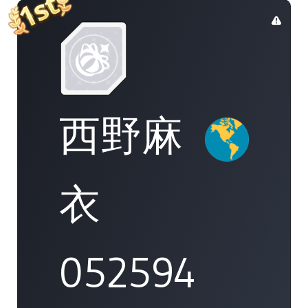
西野麻
衣
052594