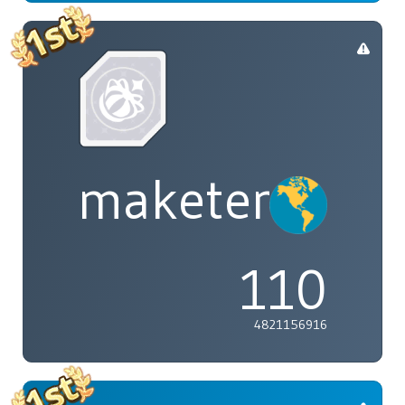
maketenai
110
4821156916