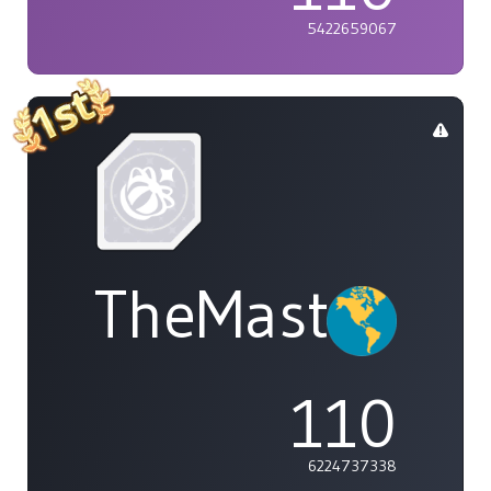
5422659067
TheMasterOf
110
6224737338