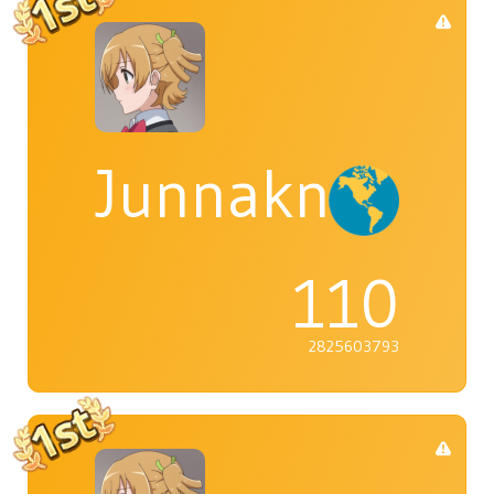
Junnaknight
110
2825603793