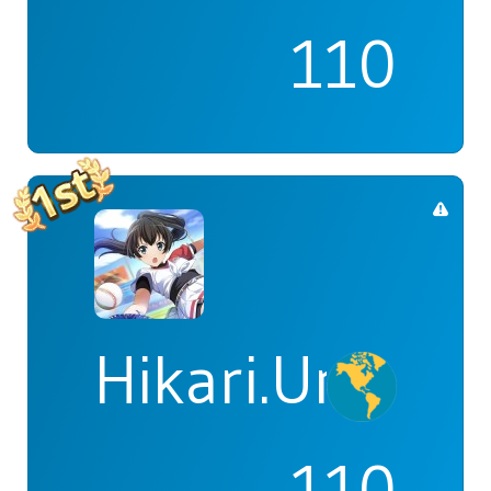
110
Hikari.Umi
110