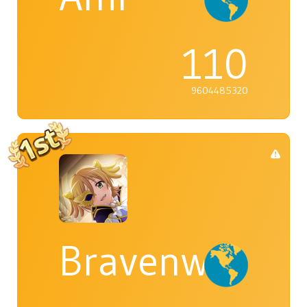
110
9604485320
Bravenwolf5