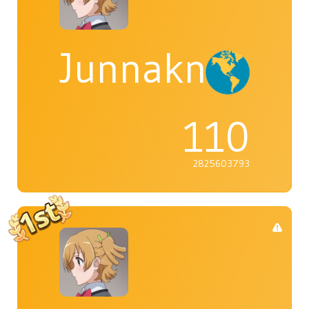
Junnaknight
110
2825603793