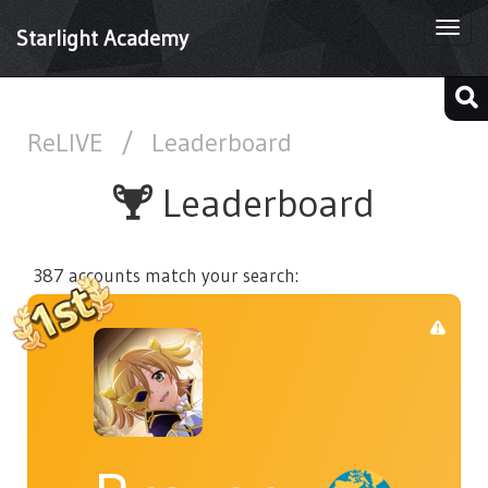
Togg
Starlight Academy
navi
ReLIVE
/
Leaderboard
Leaderboard
387 accounts match your search: