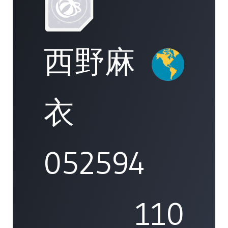
西野麻
衣
052594
110