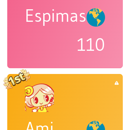
Espimas
110
Ami