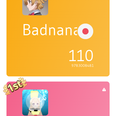
Badnana
110
9783008481