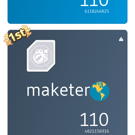
6118246825
maketenai
110
4821156916