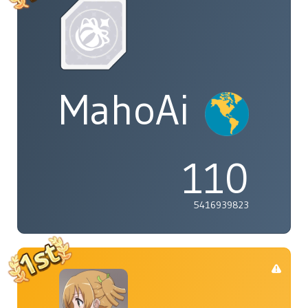
MahoAi
110
5416939823