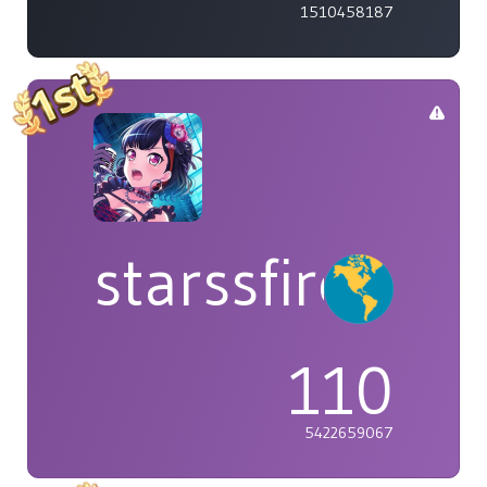
1510458187
starssfire
110
5422659067