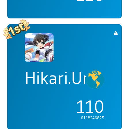
Hikari.Umi
110
6118246825