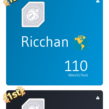
Ricchan
110
9864917646