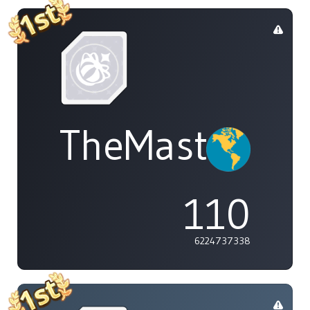
TheMasterOf
110
6224737338