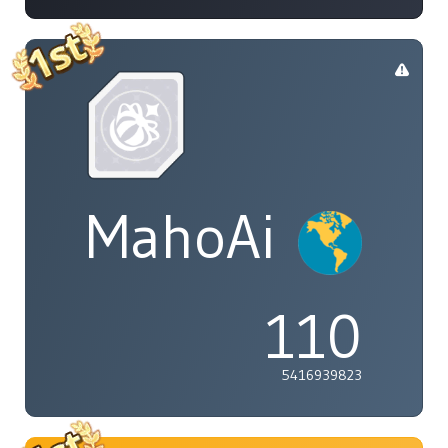
MahoAi
110
5416939823