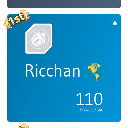
Ricchan
110
9864917646