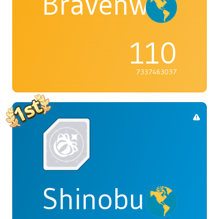
Bravenwolf5
110
7337463037
Shinobu