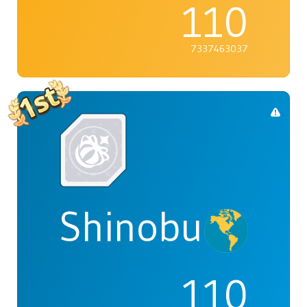
110
7337463037
Shinobu
110