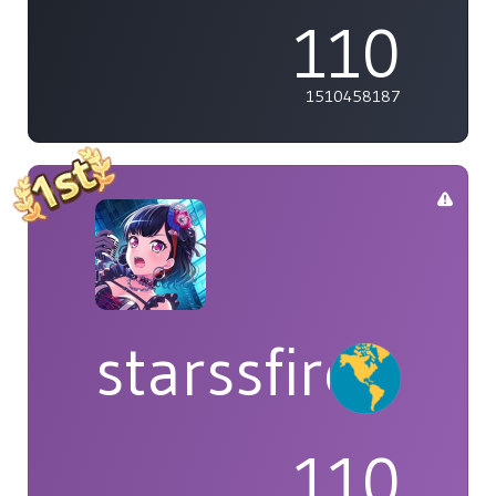
110
1510458187
starssfire
110