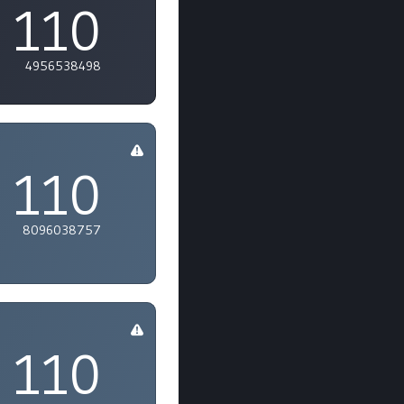
110
4956538498
110
8096038757
110