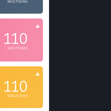
3801706994
110
2281791881
110
9894217097