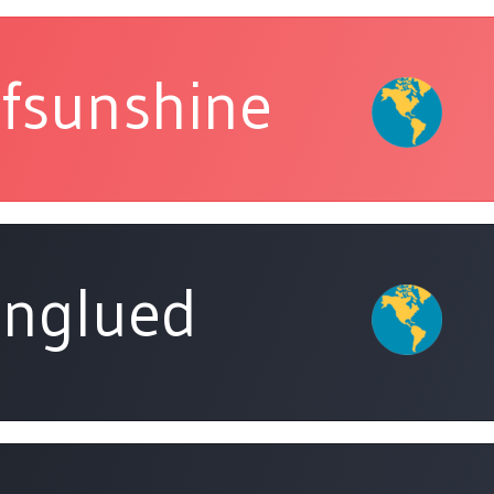
fsunshine
nglued