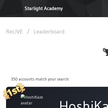
Starlight Academy
ReLIVE
/
Leaderboard
350 accounts match your search:
HoshiK