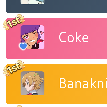
Coke
Banakn