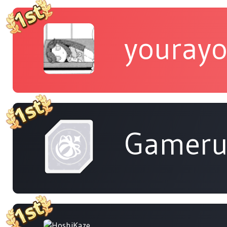
yourayo
Gameru