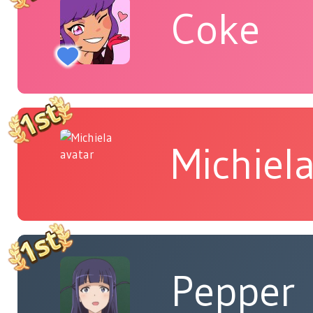
Coke
Michiel
Pepper