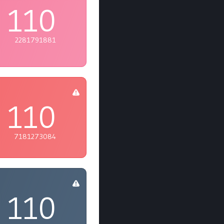
110
2281791881
110
7181273084
110