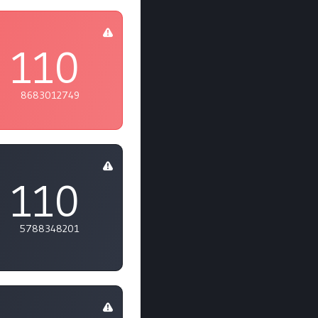
110
8683012749
110
5788348201