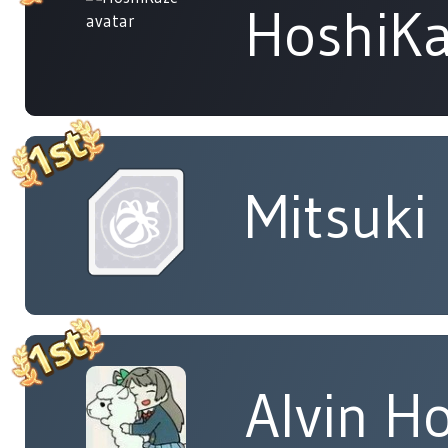
HoshiK
Mitsuki
Alvin H