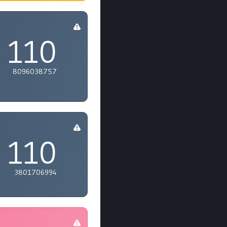
110
8096038757
110
3801706994