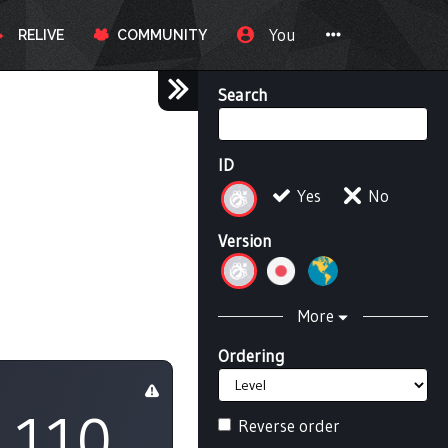
You
RELIVE
COMMUNITY
Search
ID
Yes
No
Version
More
Ordering
110
Reverse order