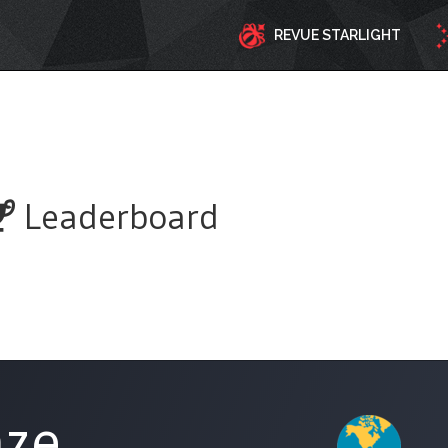
REVUE STARLIGHT
Leaderboard
aze