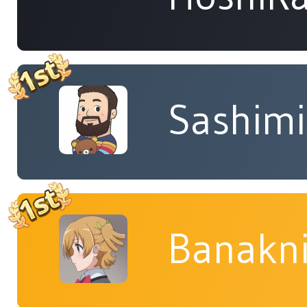
Sashimi
Banakn