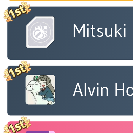
Mitsuki
Alvin H