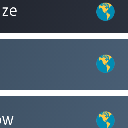
aze
ow