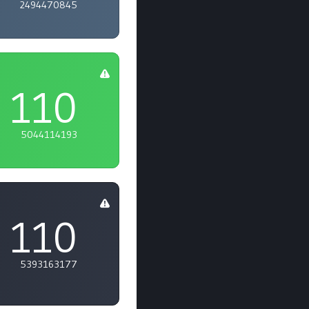
2494470845
110
5044114193
110
5393163177