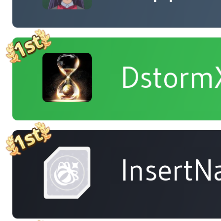
Dstorm
Insert