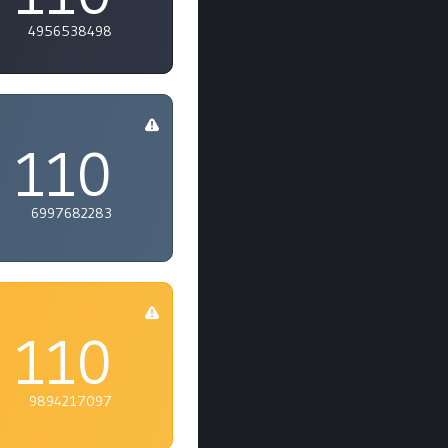
4956538498
110
6997682283
110
9894217097