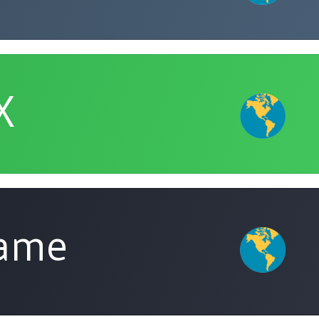
X
Name