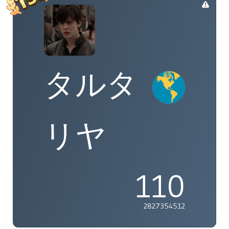
タルタ
リヤ
110
2827354512