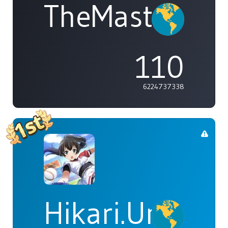
TheMasterOf
110
6224737338
Hikari.Umi