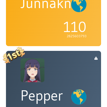
Junnaknight
110
2825603793
Pepper