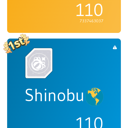
110
7337463037
Shinobu
110