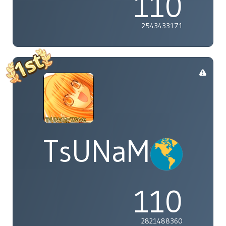
110
2543433171
TsUNaMyWaV
110
2821488360