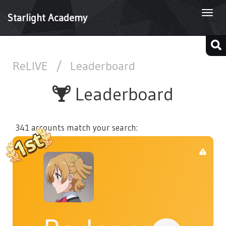
Togg
Starlight Academy
navi
ReLIVE
/
Leaderboard
Leaderboard
341 accounts match your search: