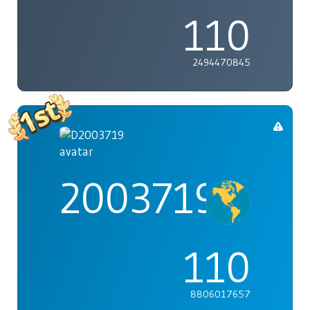
110
2494470845
2003719
110
8806017657