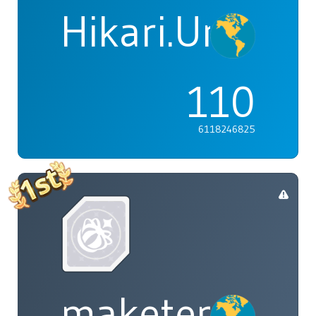
Hikari.Umi
110
6118246825
maketenai