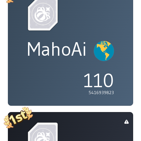
MahoAi
110
5416939823