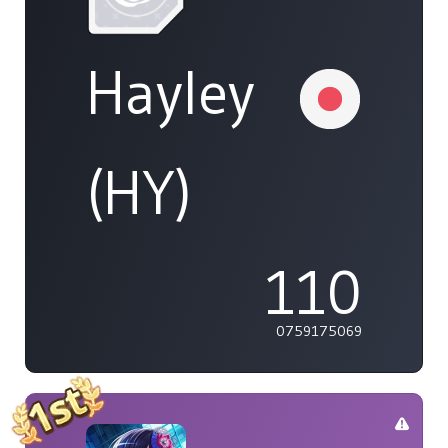
Hayley
(HY)
110
0759175069