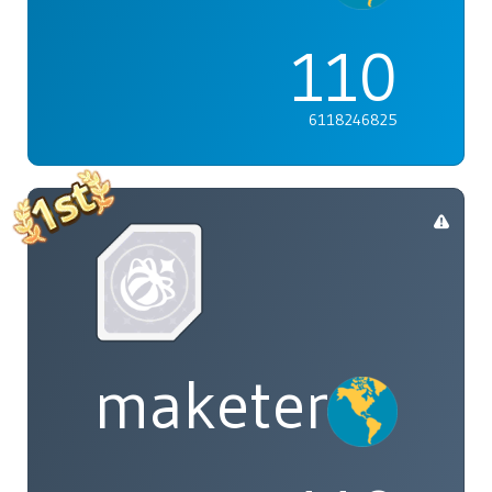
110
6118246825
maketenai