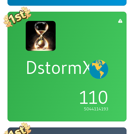
DstormX
110
5044114193