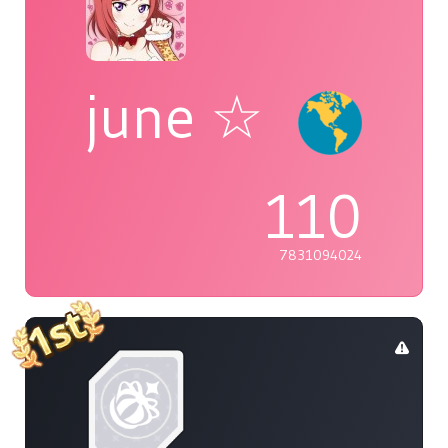
june ☆
110
7831094024