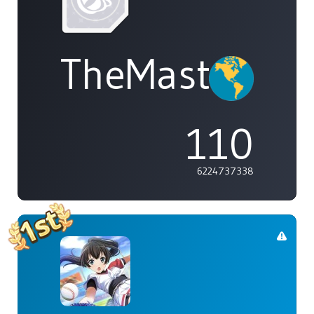
TheMasterOf
110
6224737338