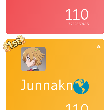
110
7712859415
Junnaknight
110