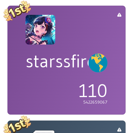
starssfire
110
5422659067