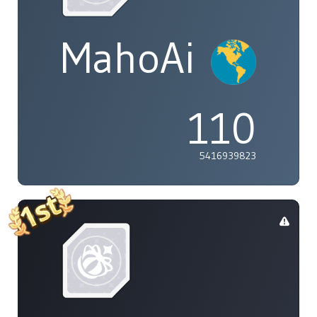
MahoAi
110
5416939823