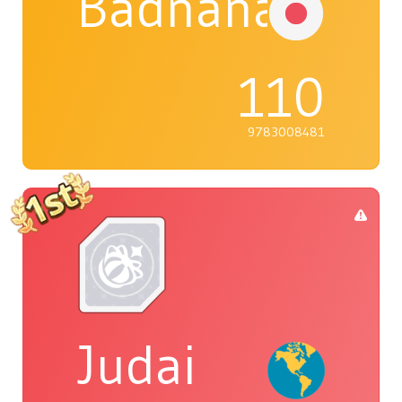
Badnana
110
9783008481
Judai