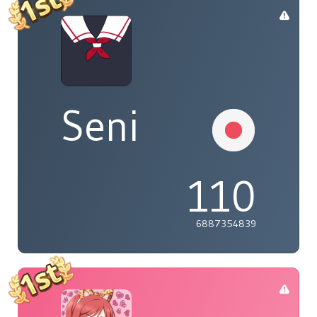
Seni
110
6887354839