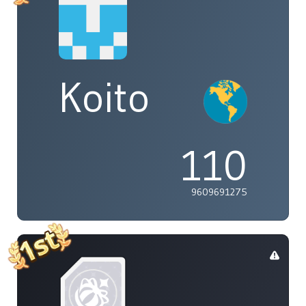
Koito
110
9609691275