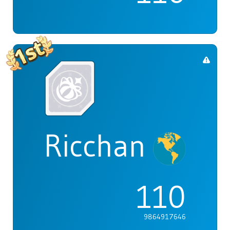
Ricchan
110
9864917646