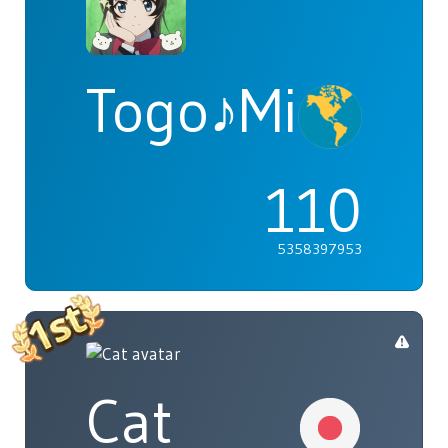
Togo♪Mimori
110
5358397953
Cat