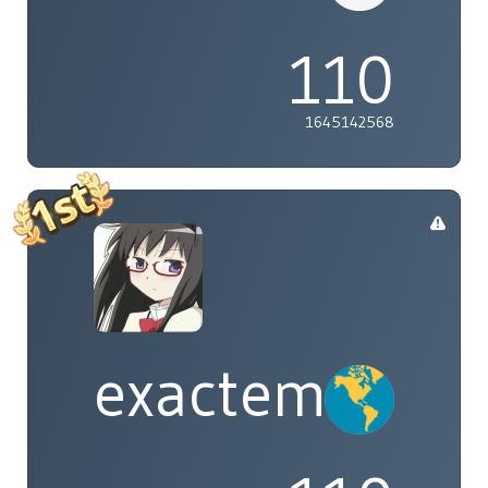
110
1645142568
exactement