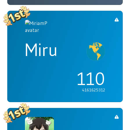
Miru
110
4161625312