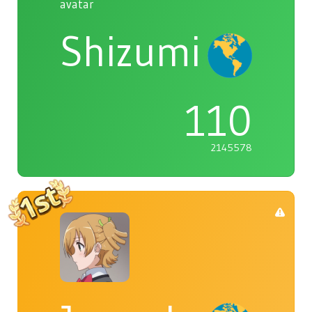
Shizumi
110
2145578