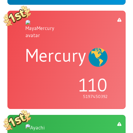
Mercury
110
5197450392