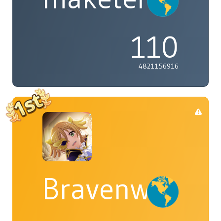
110
4821156916
Bravenwolf5