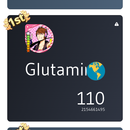
Glutamine
110
2154661495