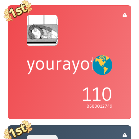
yourayofsuns
110
8683012749