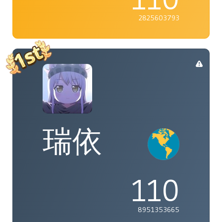
2825603793
瑞依
110
8951353665