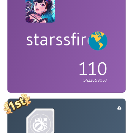
starssfire
110
5422659067