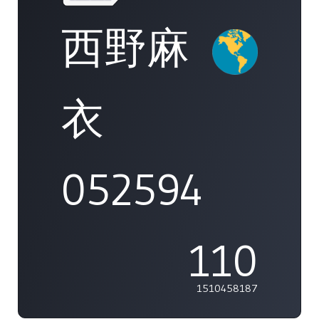
西野麻
衣
052594
110
1510458187