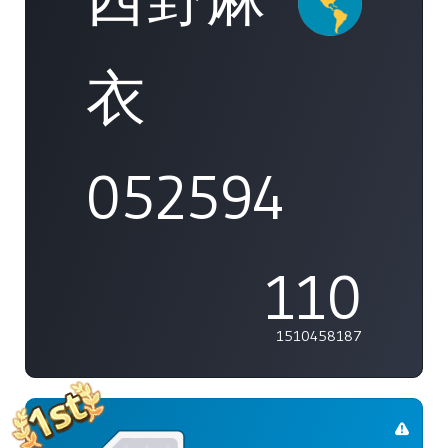
衣
052594
110
1510458187