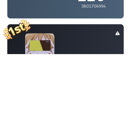
3801706994
renzoz315
110
9070173121