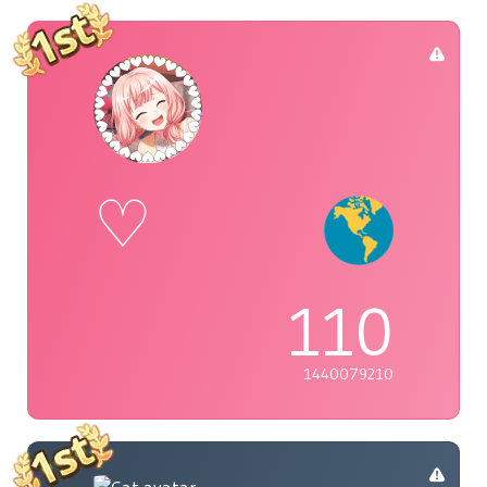
♡
110
1440079210