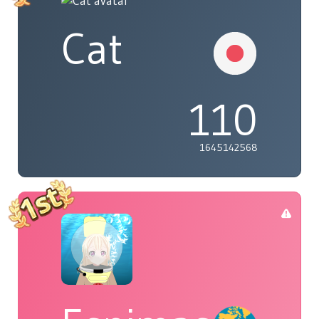
Cat
110
1645142568