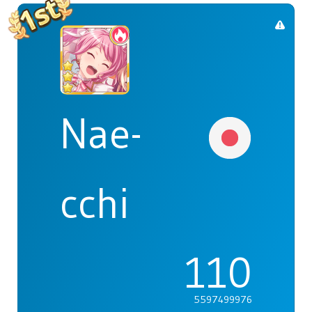
Nae-
cchi
110
5597499976