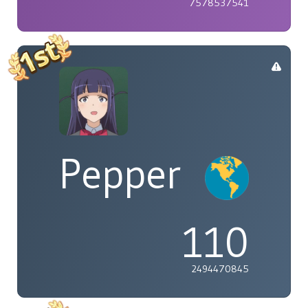
7578537541
Pepper
110
2494470845