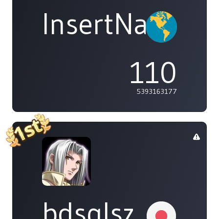
InsertName
110
5393163177
bdsqlsz