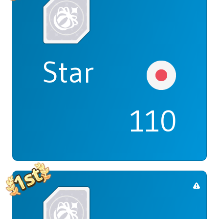
Star
110