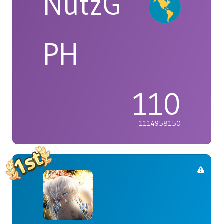
NutzG
PH
110
1114958150