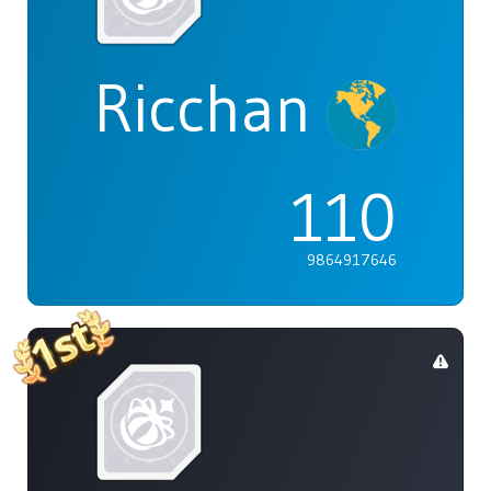
Ricchan
110
9864917646