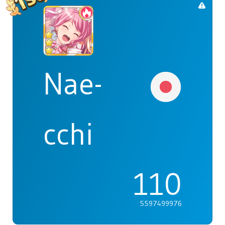
Nae-
cchi
110
5597499976