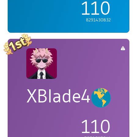
110
8291430832
XBlade42
110