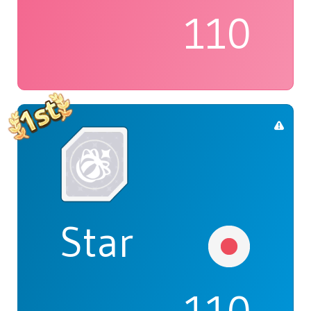
110
Star