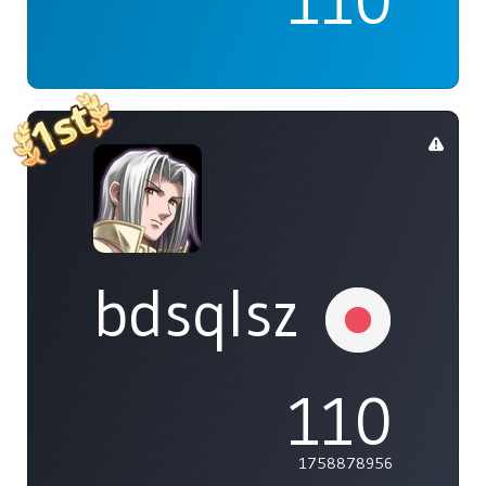
110
bdsqlsz
110
1758878956