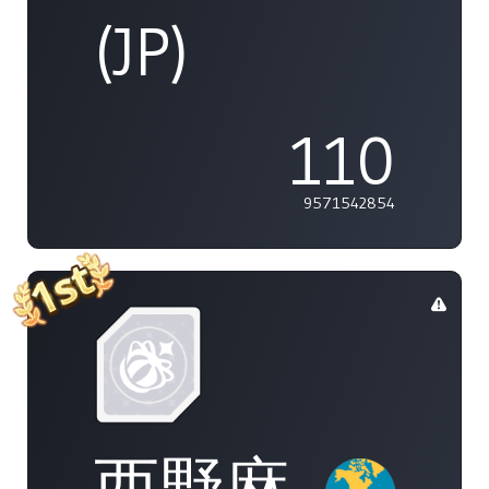
(JP)
110
9571542854
西野麻