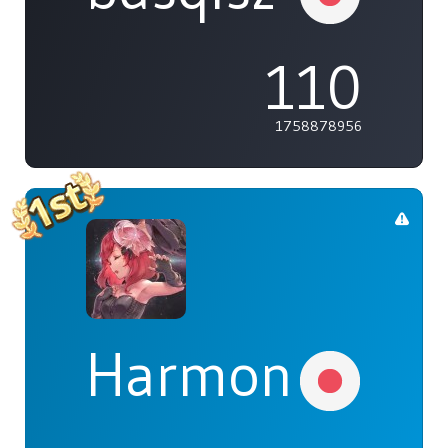
110
1758878956
Harmonia