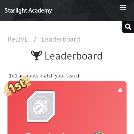
Togg
Starlight Academy
navi
ReLIVE
/
Leaderboard
Leaderboard
141 accounts match your search: