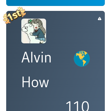
Alvin
How
110