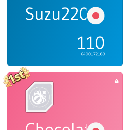
Suzu2203
110
6400172189
Chocolat