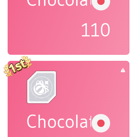
110
Chocolat