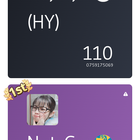
(HY)
110
0759175069