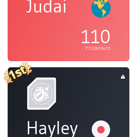
Judai
110
7712859415
Hayley