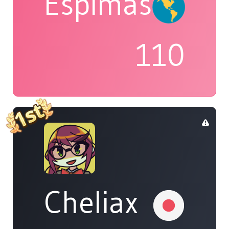
Espimas
110
Cheliax