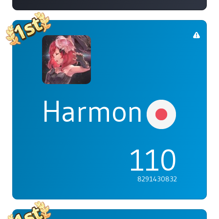
Harmonia
110
8291430832