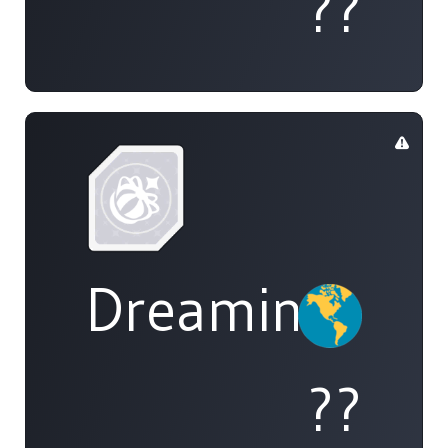
??
DreamingOfAl
??