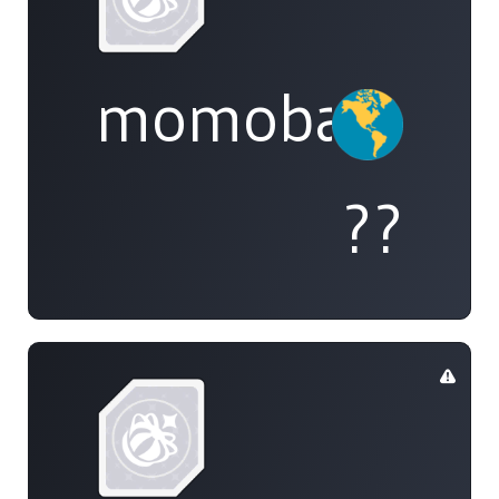
momobami
??