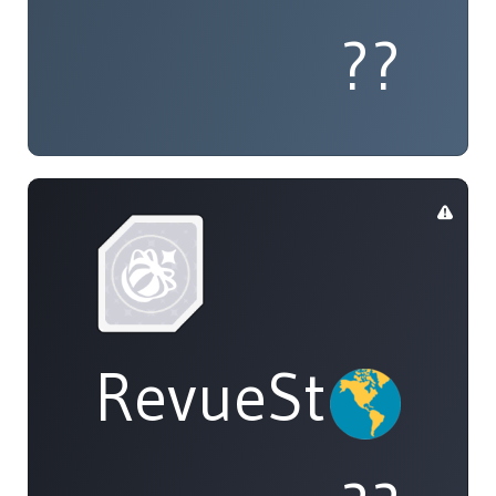
??
RevueStarligh