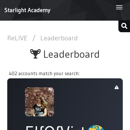
Togg
Starlight Academy
navi
ReLIVE
/
Leaderboard
Leaderboard
402 accounts match your search: