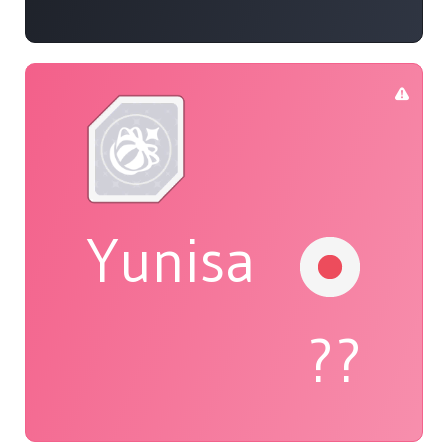
Yunisa
??