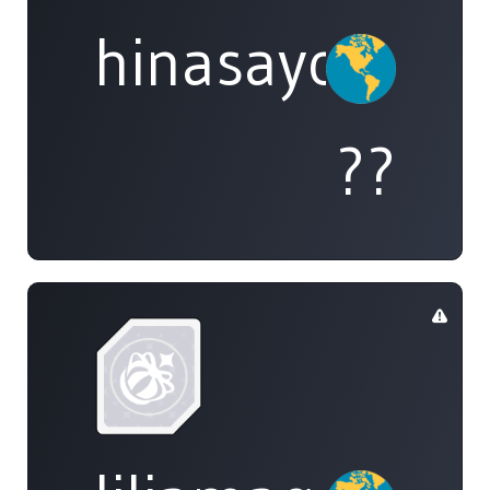
hinasayo
??