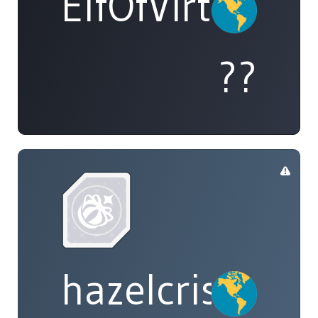
ElfOfVirtue
??
hazelcrisp