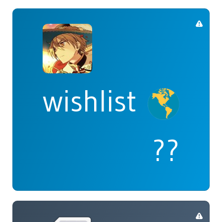
wishlist
??