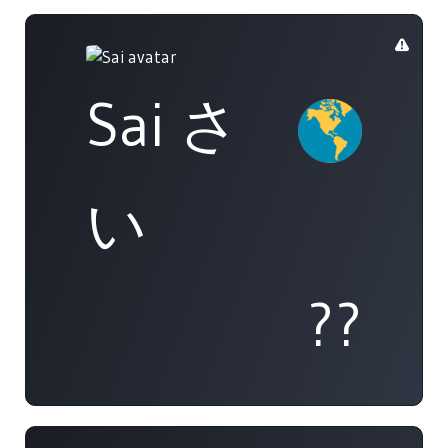
Sai さ
い
??