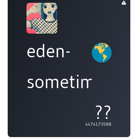
eden-
sometimes
??
4474173588