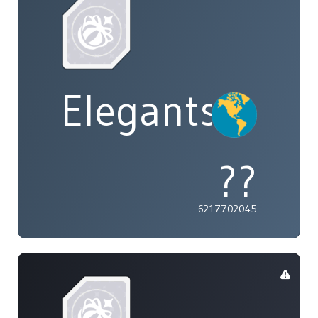
Elegants
??
6217702045