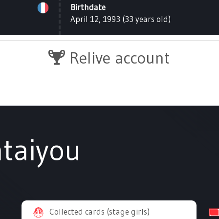
Birthdate
April 12, 1993 (33 years old)
Relive account
taiyou
Collected cards (stage girls)