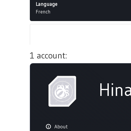
Language
French
1 account:
Hina
About