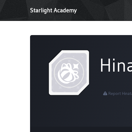
Starlight Academy
Hin
Report Hinat