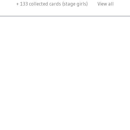
+
133
collected cards (stage girls)
View all