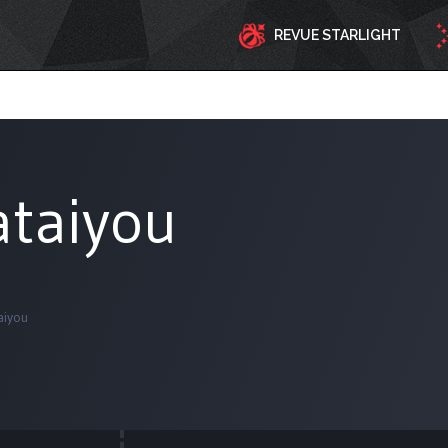
REVUE STARLIGHT
ataiyou
aiyou