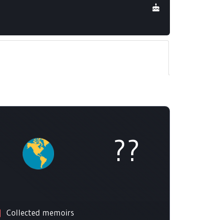
??
Collected memoirs