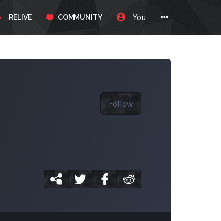
You
RELIVE
COMMUNITY
Follow